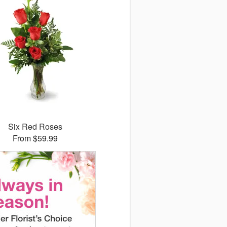
Six Red Roses
From $59.99