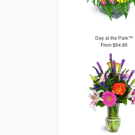
Day at the Park™
From $54.95