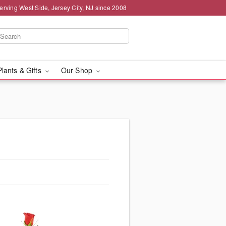
erving West Side, Jersey City, NJ since 2008
Plants & Gifts
Our Shop