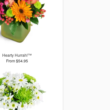
Hearty Hurrah!™
From $54.95