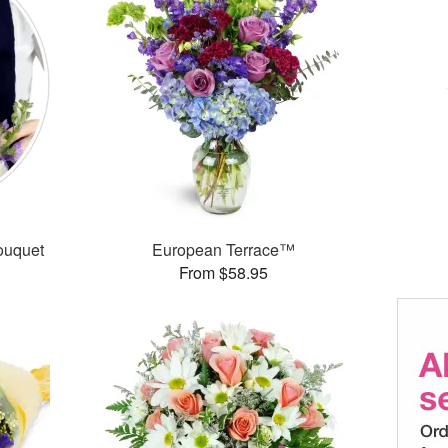
ouquet
European Terrace™
From $58.95