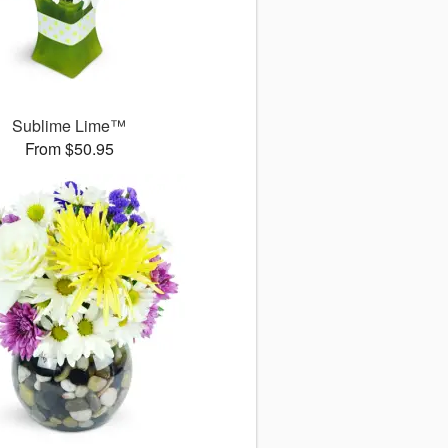
Sublime Lime™
From $50.95