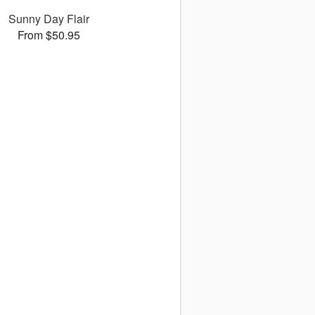
Sunny Day Flair
From $50.95