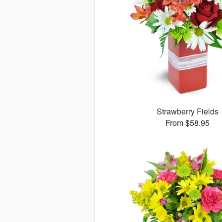
Strawberry Fields
From $58.95