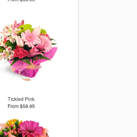
Tickled Pink
From $58.95