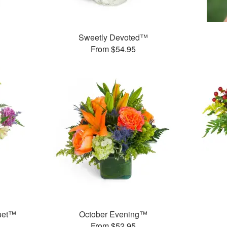
Sweetly Devoted™
From $54.95
uet™
October Evening™
From $52.95