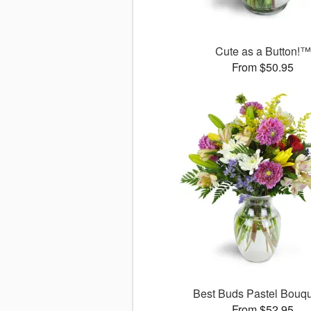
Cute as a Button!™
From $50.95
Best Buds Pastel Bouq
From $52.95