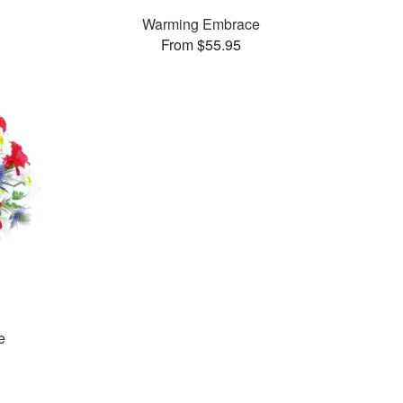
Warming Embrace
From $55.95
e