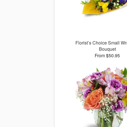
Florist’s Choice Small W
Bouquet
From $50.95