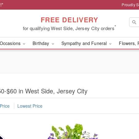
!*
Proudly S
FREE DELIVERY
*
for qualifying West Side, Jersey City orders
Occasions
Birthday
Sympathy and Funeral
Flowers, 
0-$60 in West Side, Jersey City
Price
Lowest Price