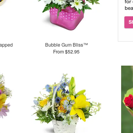
rapped
Bubble Gum Bliss™
From $52.95