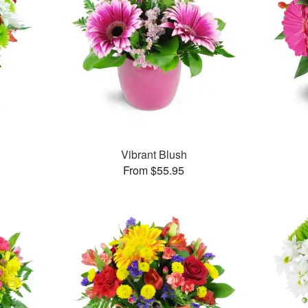
Vibrant Blush
From $55.95