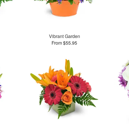
Vibrant Garden
From $55.95