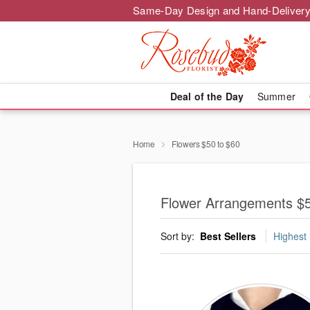
Same-Day Design and Hand-Delivery
Deal of the Day
Summer
Home
Flowers $50 to $60
Flower Arrangements $5
Sort by:
Best Sellers
Highest 