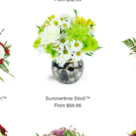
am™
Summertime Stroll™
From $50.95