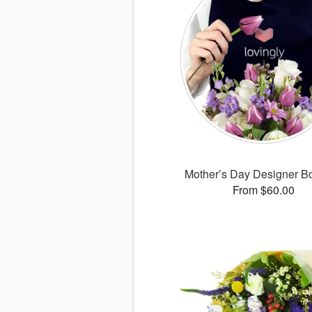
Mother’s Day Designer B
From $60.00