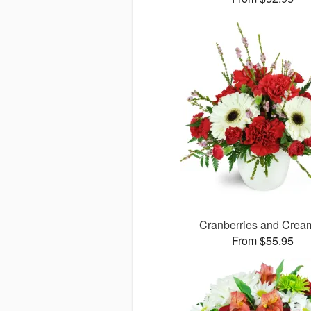
Cranberries and Cre
From $55.95