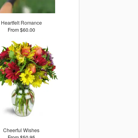
Heartfelt Romance
From $60.00
Cheerful Wishes
From $50.95