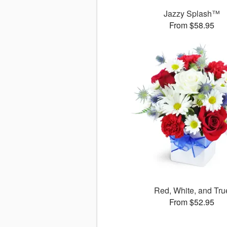
Jazzy Splash™
From $58.95
Red, White, and Tru
From $52.95