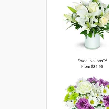
Sweet Notions™
From $85.95