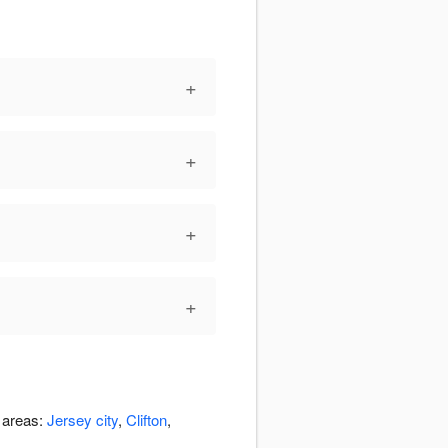
+
+
+
+
g areas:
Jersey city
,
Clifton
,