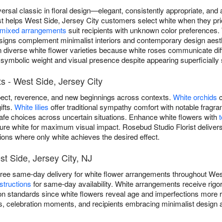
versal classic in floral design—elegant, consistently appropriate, an
t helps West Side, Jersey City customers select white when they prio
mixed arrangements
suit recipients with unknown color preferences.
igns complement minimalist interiors and contemporary design aest
in diverse white flower varieties because white roses communicate di
 symbolic weight and visual presence despite appearing superficially s
 - West Side, Jersey City
ect, reverence, and new beginnings across contexts.
White orchids
c
ifts.
White lilies
offer traditional sympathy comfort with notable frag
safe choices across uncertain situations. Enhance white flowers with
ure white for maximum visual impact. Rosebud Studio Florist delivers
ions where only white achieves the desired effect.
st Side, Jersey City, NJ
free same-day delivery for white flower arrangements throughout Wes
structions
for same-day availability. White arrangements receive rig
n standards since white flowers reveal age and imperfections more re
, celebration moments, and recipients embracing minimalist design a