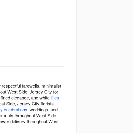
espectful farewells, minimalist
hout West Side, Jersey City for
efined elegance, and white
lilies
st Side, Jersey City florists
y celebrations
, weddings, and
gements throughout West Side,
flower delivery throughout West