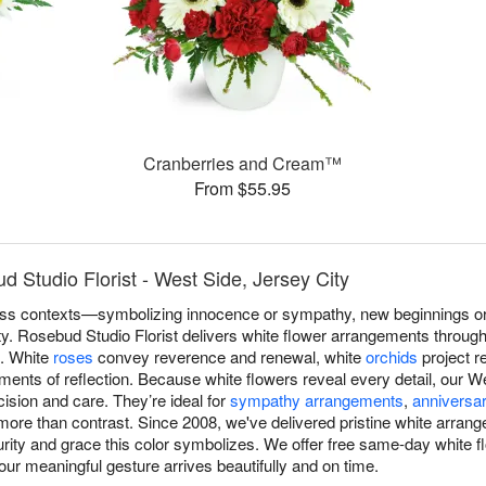
Cranberries and Cream™
From $55.95
 Studio Florist - West Side, Jersey City
s contexts—symbolizing innocence or sympathy, new beginnings or r
ity. Rosebud Studio Florist delivers white flower arrangements throug
n. White
roses
convey reverence and renewal, white
orchids
project r
ents of reflection. Because white flowers reveal every detail, our We
ision and care. They’re ideal for
sympathy arrangements
,
anniversar
re than contrast. Since 2008, we've delivered pristine white arran
urity and grace this color symbolizes. We offer free same-day white 
our meaningful gesture arrives beautifully and on time.