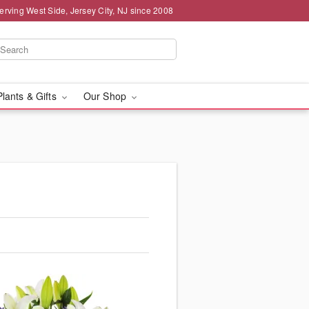
erving West Side, Jersey City, NJ since 2008
Plants & Gifts
Our Shop