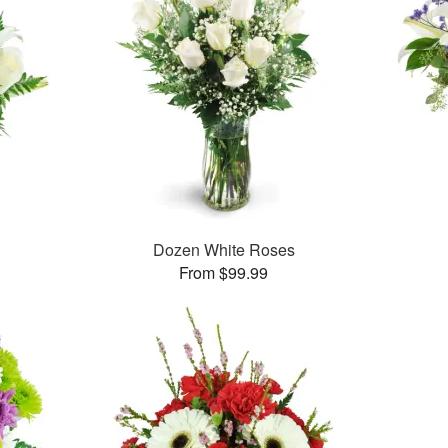
Dozen White Roses
From $99.99