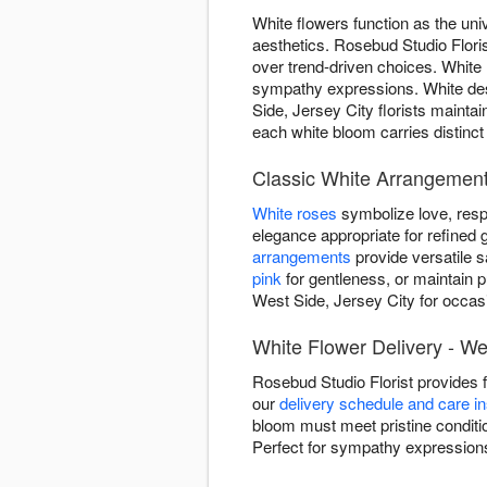
White flowers function as the uni
aesthetics. Rosebud Studio Floris
over trend-driven choices. White
sympathy expressions. White des
Side, Jersey City florists mainta
each white bloom carries distinct
Classic White Arrangements
White roses
symbolize love, resp
elegance appropriate for refined g
arrangements
provide versatile 
pink
for gentleness, or maintain p
West Side, Jersey City for occas
White Flower Delivery - We
Rosebud Studio Florist provides 
our
delivery schedule and care in
bloom must meet pristine conditio
Perfect for sympathy expressions