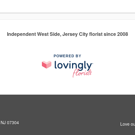
Independent West Side, Jersey City florist since 2008
POWERED BY
, NJ 07304
Love ou