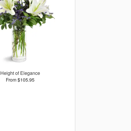
Height of Elegance
From $105.95