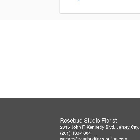
Rosebud Studio Florist
2315 John F. Kennedy Blvd, Jersey City
(201) 433-1884
wecare@rosebudfloristonline.com