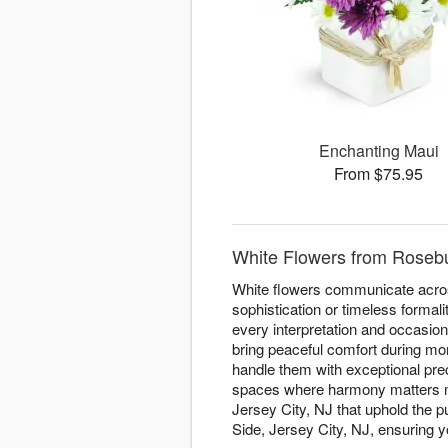
Enchanting Maui
From $75.95
White Flowers from Rosebud
White flowers communicate acros
sophistication or timeless formal
every interpretation and occasio
bring peaceful comfort during mom
handle them with exceptional prec
spaces where harmony matters mo
Jersey City, NJ that uphold the p
Side, Jersey City, NJ, ensuring y