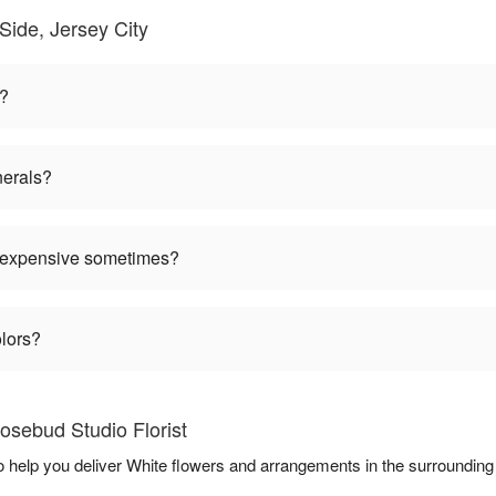
Side, Jersey City
n?
nerals?
 expensive sometimes?
olors?
osebud Studio Florist
to help you deliver White flowers and arrangements in the surroundin