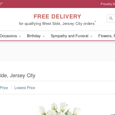
!*
Proudly S
FREE DELIVERY
*
for qualifying West Side, Jersey City orders
Occasions
Birthday
Sympathy and Funeral
Flowers, 
ide, Jersey City
Price
Lowest Price