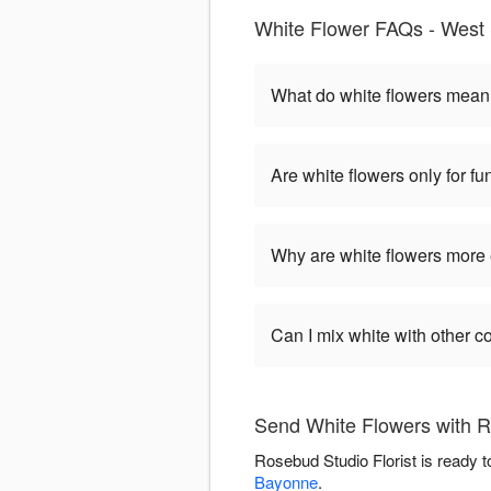
White Flower FAQs - West 
What do white flowers mea
Are white flowers only for fu
Why are white flowers more
Can I mix white with other c
Send White Flowers with R
Rosebud Studio Florist is ready 
Bayonne
.