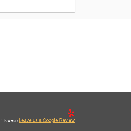
Leave us a Google Review
r flowers?