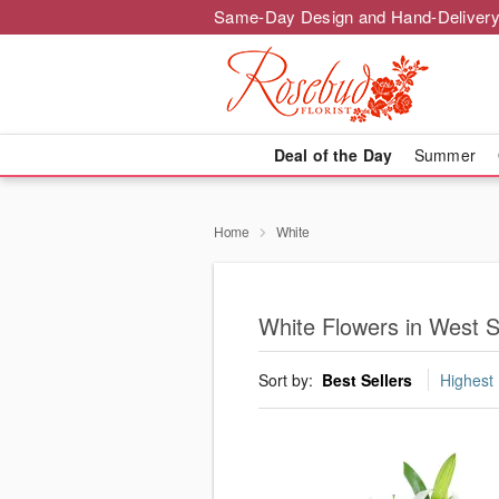
Same-Day Design and Hand-Delivery
Deal of the Day
Summer
Home
White
White Flowers in West S
Sort by:
Best Sellers
Highest 