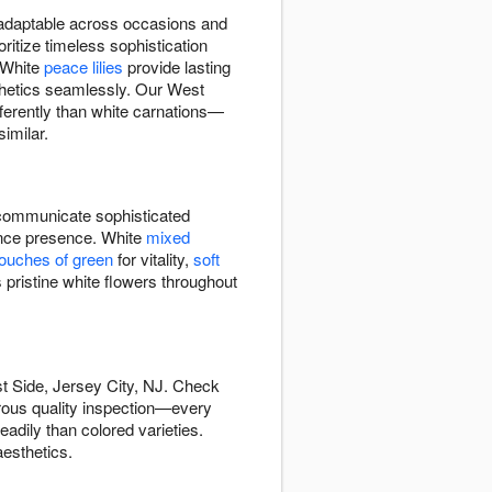
d adaptable across occasions and
ritize timeless sophistication
 White
peace lilies
provide lasting
hetics seamlessly. Our West
fferently than white carnations—
imilar.
ommunicate sophisticated
rance presence. White
mixed
touches of green
for vitality,
soft
 pristine white flowers throughout
t Side, Jersey City, NJ. Check
orous quality inspection—every
adily than colored varieties.
esthetics.