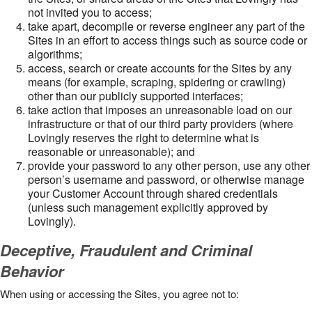
not invited you to access;
take apart, decompile or reverse engineer any part of the
Sites in an effort to access things such as source code or
algorithms;
access, search or create accounts for the Sites by any
means (for example, scraping, spidering or crawling)
other than our publicly supported interfaces;
take action that imposes an unreasonable load on our
infrastructure or that of our third party providers (where
Lovingly reserves the right to determine what is
reasonable or unreasonable); and
provide your password to any other person, use any other
person’s username and password, or otherwise manage
your Customer Account through shared credentials
(unless such management explicitly approved by
Lovingly).
Deceptive, Fraudulent and Criminal
Behavior
When using or accessing the Sites, you agree not to: