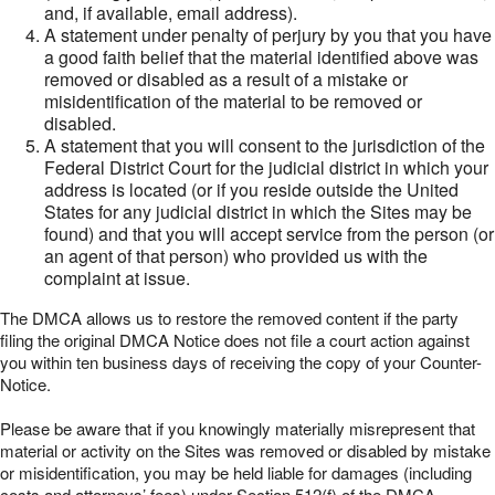
and, if available, email address).
A statement under penalty of perjury by you that you have
a good faith belief that the material identified above was
removed or disabled as a result of a mistake or
misidentification of the material to be removed or
disabled.
A statement that you will consent to the jurisdiction of the
Federal District Court for the judicial district in which your
address is located (or if you reside outside the United
States for any judicial district in which the Sites may be
found) and that you will accept service from the person (or
an agent of that person) who provided us with the
complaint at issue.
The DMCA allows us to restore the removed content if the party
filing the original DMCA Notice does not file a court action against
you within ten business days of receiving the copy of your Counter-
Notice.
Please be aware that if you knowingly materially misrepresent that
material or activity on the Sites was removed or disabled by mistake
or misidentification, you may be held liable for damages (including
costs and attorneys’ fees) under Section 512(f) of the DMCA.