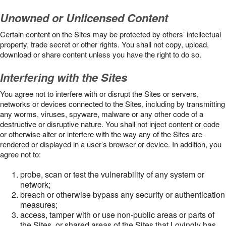
Unowned or Unlicensed Content
Certain content on the Sites may be protected by others’ intellectual
property, trade secret or other rights. You shall not copy, upload,
download or share content unless you have the right to do so.
Interfering with the Sites
You agree not to interfere with or disrupt the Sites or servers,
networks or devices connected to the Sites, including by transmitting
any worms, viruses, spyware, malware or any other code of a
destructive or disruptive nature. You shall not inject content or code
or otherwise alter or interfere with the way any of the Sites are
rendered or displayed in a user’s browser or device. In addition, you
agree not to:
probe, scan or test the vulnerability of any system or
network;
breach or otherwise bypass any security or authentication
measures;
access, tamper with or use non-public areas or parts of
the Sites, or shared areas of the Sites that Lovingly has