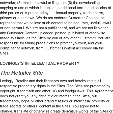
networks; (5) that is unlawful or illegal; or (6) the downloading,
copying or use of which is subject to additional terms and policies of
third parties or is protected by intellectual property, trade secret,
privacy or other laws. We do not endorse Customer Content, or
represent that we believe such content to be accurate, useful, lawful
or non-harmful. We are not a publisher of, and we are not liable for,
any Customer Content uploaded, posted, published or otherwise
made available via the Sites by you or any other Customer. You are
responsible for taking precautions to protect yourself, and your
computer or network, from Customer Content accessed via the
Sites.
LOVINGLY’S INTELLECTUAL PROPERTY
The Retailer Site
Lovingly, Retailer and their licensors own and hereby retain all
respective proprietary rights in the Sites. The Sites are protected by
copyright, trademark and other US and foreign laws. This Agreement
does not grant you any right, title or interest in the Sites, our
trademarks, logos or other brand features or intellectual property or
trade secrets or others’ content in the Sites. You agree not to
change, translate or otherwise create derivative works of the Sites or