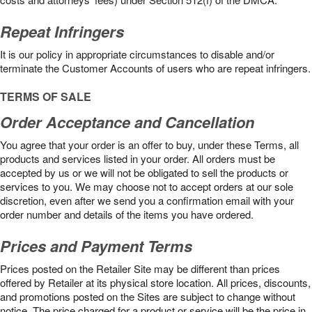
Repeat Infringers
It is our policy in appropriate circumstances to disable and/or
terminate the Customer Accounts of users who are repeat infringers.
TERMS OF SALE
Order Acceptance and Cancellation
You agree that your order is an offer to buy, under these Terms, all
products and services listed in your order. All orders must be
accepted by us or we will not be obligated to sell the products or
services to you. We may choose not to accept orders at our sole
discretion, even after we send you a confirmation email with your
order number and details of the items you have ordered.
Prices and Payment Terms
Prices posted on the Retailer Site may be different than prices
offered by Retailer at its physical store location. All prices, discounts,
and promotions posted on the Sites are subject to change without
notice. The price charged for a product or service will be the price in