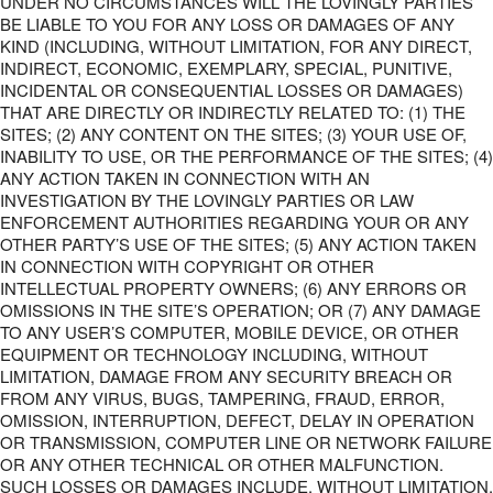
UNDER NO CIRCUMSTANCES WILL THE LOVINGLY PARTIES
BE LIABLE TO YOU FOR ANY LOSS OR DAMAGES OF ANY
KIND (INCLUDING, WITHOUT LIMITATION, FOR ANY DIRECT,
INDIRECT, ECONOMIC, EXEMPLARY, SPECIAL, PUNITIVE,
INCIDENTAL OR CONSEQUENTIAL LOSSES OR DAMAGES)
THAT ARE DIRECTLY OR INDIRECTLY RELATED TO: (1) THE
SITES; (2) ANY CONTENT ON THE SITES; (3) YOUR USE OF,
INABILITY TO USE, OR THE PERFORMANCE OF THE SITES; (4)
ANY ACTION TAKEN IN CONNECTION WITH AN
INVESTIGATION BY THE LOVINGLY PARTIES OR LAW
ENFORCEMENT AUTHORITIES REGARDING YOUR OR ANY
OTHER PARTY’S USE OF THE SITES; (5) ANY ACTION TAKEN
IN CONNECTION WITH COPYRIGHT OR OTHER
INTELLECTUAL PROPERTY OWNERS; (6) ANY ERRORS OR
OMISSIONS IN THE SITE’S OPERATION; OR (7) ANY DAMAGE
TO ANY USER’S COMPUTER, MOBILE DEVICE, OR OTHER
EQUIPMENT OR TECHNOLOGY INCLUDING, WITHOUT
LIMITATION, DAMAGE FROM ANY SECURITY BREACH OR
FROM ANY VIRUS, BUGS, TAMPERING, FRAUD, ERROR,
OMISSION, INTERRUPTION, DEFECT, DELAY IN OPERATION
OR TRANSMISSION, COMPUTER LINE OR NETWORK FAILURE
OR ANY OTHER TECHNICAL OR OTHER MALFUNCTION.
SUCH LOSSES OR DAMAGES INCLUDE, WITHOUT LIMITATION,