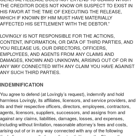
THE CREDITOR DOES NOT KNOW OR SUSPECT TO EXIST IN
HIS FAVOR AT THE TIME OF EXECUTING THE RELEASE,
WHICH IF KNOWN BY HIM MUST HAVE MATERIALLY
AFFECTED HIS SETTLEMENT WITH THE DEBTOR.”
LOVINGLY IS NOT RESPONSIBLE FOR THE ACTIONS,
CONTENT, INFORMATION, OR DATA OF THIRD PARTIES, AND
YOU RELEASE US, OUR DIRECTORS, OFFICERS,
EMPLOYEES, AND AGENTS FROM ANY CLAIMS AND
DAMAGES, KNOWN AND UNKNOWN, ARISING OUT OF OR IN
ANY WAY CONNECTED WITH ANY CLAIM YOU HAVE AGAINST
ANY SUCH THIRD PARTIES.
INDEMNIFICATION
You agree to defend (at Lovingly’s request), indemnify and hold
harmless Lovingly, its affiliates, licensors, and service providers, and
its and their respective officers, directors, employees, contractors,
agents, licensors, suppliers, successors, and assigns from and
against any claims, liabilities, damages, losses, and expenses,
including without limitation, reasonable attorney’s fees and costs,
arising out of or in any way connected with any of the following