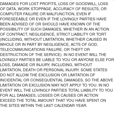
DAMAGES FOR LOST PROFITS, LOSS OF GOODWILL, LOSS
OF DATA, WORK STOPPAGE, ACCURACY OF RESULTS, OR
COMPUTER FAILURE OR MALFUNCTION, EVEN IF
FORESEEABLE OR EVEN IF THE LOVINGLY PARTIES HAVE
BEEN ADVISED OF OR SHOULD HAVE KNOWN OF THE
POSSIBILITY OF SUCH DAMAGES, WHETHER IN AN ACTION
OF CONTRACT, NEGLIGENCE, STRICT LIABILITY OR TORT
(INCLUDING, WITHOUT LIMITATION, WHETHER CAUSED IN
WHOLE OR IN PART BY NEGLIGENCE, ACTS OF GOD,
TELECOMMUNICATIONS FAILURE, OR THEFT OR
DESTRUCTION OF THE SERVICE). IN NO EVENT WILL THE
LOVINGLY PARTIES BE LIABLE TO YOU OR ANYONE ELSE FOR
LOSS, DAMAGE OR INJURY, INCLUDING, WITHOUT
LIMITATION, DEATH OR PERSONAL INJURY. SOME STATES
DO NOT ALLOW THE EXCLUSION OR LIMITATION OF
INCIDENTAL OR CONSEQUENTIAL DAMAGES, SO THE ABOVE
LIMITATION OR EXCLUSION MAY NOT APPLY TO YOU. IN NO
EVENT WILL THE LOVINGLY PARTIES TOTAL LIABILITY TO YOU
FOR ALL DAMAGES, LOSSES OR CAUSES OR ACTION
EXCEED THE TOTAL AMOUNT THAT YOU HAVE SPENT ON
THE SITES WITHIN THE LAST CALENDAR YEAR.