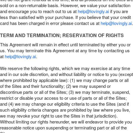
sold on a non-returnable basis. However, we value your satisfaction
and encourage you to reach out to us at
help@lovingly.ai
if you are
less than satisfied with your purchase. If you believe that your credit
card has been charged in error please contact us at
help@lovingly.ai
.
TERM AND TERMINATION; RESERVATION OF RIGHTS
This Agreement will remain in effect until terminated by either you or
us. You may terminate this Agreement at any time by contacting us
at
help@lovingly.ai
.
We reserve the following rights, which we may exercise at any time
and in our sole discretion, and without liability or notice to you (except
where prohibited by applicable law): (1) we may change parts or all
of the Sites and their functionality; (2) we may suspend or
discontinue parts or all of the Sites; (3) we may terminate, suspend,
restrict or disable your access to or use of parts or all of the Sites;
and (4) we may change our eligibility criteria to use the Sites (and if
such eligibility criteria changes are prohibited by law where you live,
we may revoke your right to use the Sites in that jurisdiction).
Without limiting our rights hereunder, we will endeavor to provide you
reasonable notice upon suspending or terminating part or all of the