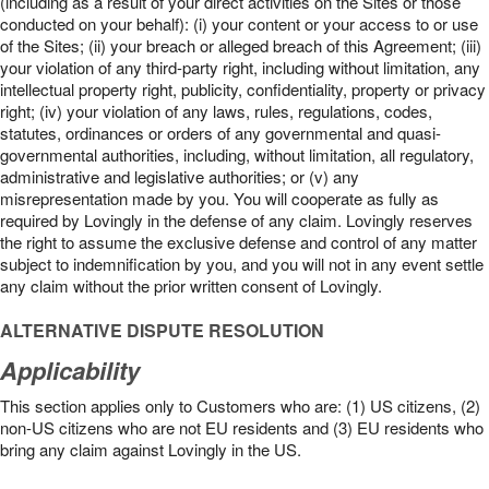
(including as a result of your direct activities on the Sites or those
conducted on your behalf): (i) your content or your access to or use
of the Sites; (ii) your breach or alleged breach of this Agreement; (iii)
your violation of any third-party right, including without limitation, any
intellectual property right, publicity, confidentiality, property or privacy
right; (iv) your violation of any laws, rules, regulations, codes,
statutes, ordinances or orders of any governmental and quasi-
governmental authorities, including, without limitation, all regulatory,
administrative and legislative authorities; or (v) any
misrepresentation made by you. You will cooperate as fully as
required by Lovingly in the defense of any claim. Lovingly reserves
the right to assume the exclusive defense and control of any matter
subject to indemnification by you, and you will not in any event settle
any claim without the prior written consent of Lovingly.
ALTERNATIVE DISPUTE RESOLUTION
Applicability
This section applies only to Customers who are: (1) US citizens, (2)
non-US citizens who are not EU residents and (3) EU residents who
bring any claim against Lovingly in the US.