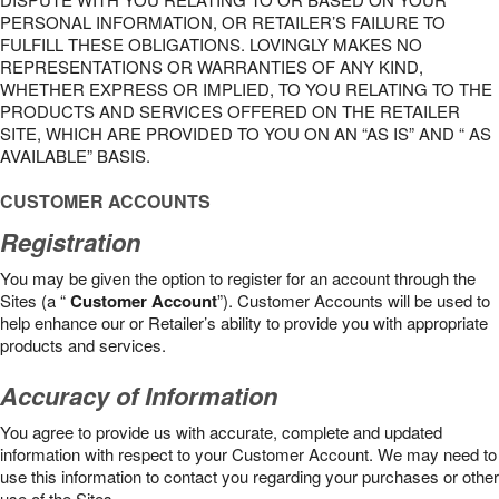
PERSONAL INFORMATION, OR RETAILER’S FAILURE TO
FULFILL THESE OBLIGATIONS. LOVINGLY MAKES NO
REPRESENTATIONS OR WARRANTIES OF ANY KIND,
WHETHER EXPRESS OR IMPLIED, TO YOU RELATING TO THE
PRODUCTS AND SERVICES OFFERED ON THE RETAILER
SITE, WHICH ARE PROVIDED TO YOU ON AN “AS IS” AND “ AS
AVAILABLE” BASIS.
CUSTOMER ACCOUNTS
Registration
You may be given the option to register for an account through the
Sites (a “
Customer Account
”). Customer Accounts will be used to
help enhance our or Retailer’s ability to provide you with appropriate
products and services.
Accuracy of Information
You agree to provide us with accurate, complete and updated
information with respect to your Customer Account. We may need to
use this information to contact you regarding your purchases or other
use of the Sites.