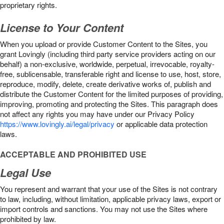
proprietary rights.
License to Your Content
When you upload or provide Customer Content to the Sites, you
grant Lovingly (including third party service providers acting on our
behalf) a non-exclusive, worldwide, perpetual, irrevocable, royalty-
free, sublicensable, transferable right and license to use, host, store,
reproduce, modify, delete, create derivative works of, publish and
distribute the Customer Content for the limited purposes of providing,
improving, promoting and protecting the Sites. This paragraph does
not affect any rights you may have under our Privacy Policy
https://www.lovingly.ai/legal/privacy
or applicable data protection
laws.
ACCEPTABLE AND PROHIBITED USE
Legal Use
You represent and warrant that your use of the Sites is not contrary
to law, including, without limitation, applicable privacy laws, export or
import controls and sanctions. You may not use the Sites where
prohibited by law.