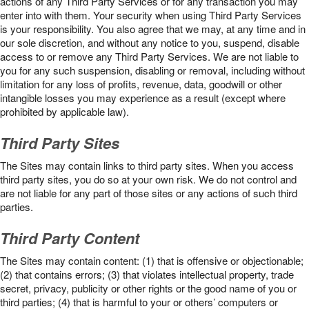
actions of any Third Party Services or for any transaction you may
enter into with them. Your security when using Third Party Services
is your responsibility. You also agree that we may, at any time and in
our sole discretion, and without any notice to you, suspend, disable
access to or remove any Third Party Services. We are not liable to
you for any such suspension, disabling or removal, including without
limitation for any loss of profits, revenue, data, goodwill or other
intangible losses you may experience as a result (except where
prohibited by applicable law).
Third Party Sites
The Sites may contain links to third party sites. When you access
third party sites, you do so at your own risk. We do not control and
are not liable for any part of those sites or any actions of such third
parties.
Third Party Content
The Sites may contain content: (1) that is offensive or objectionable;
(2) that contains errors; (3) that violates intellectual property, trade
secret, privacy, publicity or other rights or the good name of you or
third parties; (4) that is harmful to your or others’ computers or