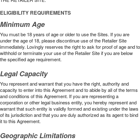
ELIGIBILITY REQUIREMENTS
Minimum Age
You must be 18 years of age or older to use the Sites. If you are
under the age of 18, please discontinue use of the Retailer Site
immediately. Lovingly reserves the right to ask for proof of age and to
withhold or terminate your use of the Retailer Site if you are below
the speciﬁed age requirement.
Legal Capacity
You represent and warrant that you have the right, authority and
capacity to enter into this Agreement and to abide by all of the terms
and conditions of this Agreement. If you are representing a
corporation or other legal business entity, you hereby represent and
warrant that such entity is validly formed and existing under the laws
of its jurisdiction and that you are duly authorized as its agent to bind
it to this Agreement.
Geographic Limitations