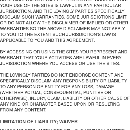
YOUR USE OF THE SITES IS LAWFUL IN ANY PARTICULAR
JURISDICTION, AND THE LOVINGLY PARTIES SPECIFICALLY
DISCLAIM SUCH WARRANTIES. SOME JURISDICTIONS LIMIT
OR DO NOT ALLOW THE DISCLAIMER OF IMPLIED OR OTHER
WARRANTIES SO THE ABOVE DISCLAIMER MAY NOT APPLY
TO YOU TO THE EXTENT SUCH JURISDICTION’S LAW IS
APPLICABLE TO YOU AND THIS AGREEMENT.
BY ACCESSING OR USING THE SITES YOU REPRESENT AND
WARRANT THAT YOUR ACTIVITIES ARE LAWFUL IN EVERY
JURISDICTION WHERE YOU ACCESS OR USE THE SITES.
THE LOVINGLY PARTIES DO NOT ENDORSE CONTENT AND
SPECIFICALLY DISCLAIM ANY RESPONSIBILITY OR LIABILITY
TO ANY PERSON OR ENTITY FOR ANY LOSS, DAMAGE
(WHETHER ACTUAL, CONSEQUENTIAL, PUNITIVE OR
OTHERWISE), INJURY, CLAIM, LIABILITY OR OTHER CAUSE OF
ANY KIND OR CHARACTER BASED UPON OR RESULTING
FROM ANY CONTENT.
LIMITATION OF LIABILITY; WAIVER