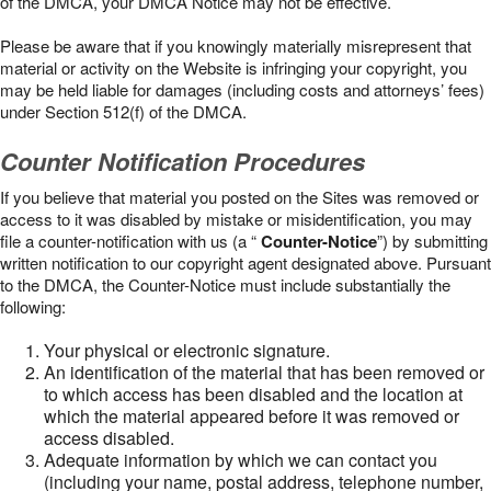
of the DMCA, your DMCA Notice may not be effective.
Please be aware that if you knowingly materially misrepresent that
material or activity on the Website is infringing your copyright, you
may be held liable for damages (including costs and attorneys’ fees)
under Section 512(f) of the DMCA.
Counter Notification Procedures
If you believe that material you posted on the Sites was removed or
access to it was disabled by mistake or misidentification, you may
file a counter-notification with us (a “
Counter-Notice
”) by submitting
written notification to our copyright agent designated above. Pursuant
to the DMCA, the Counter-Notice must include substantially the
following:
Your physical or electronic signature.
An identification of the material that has been removed or
to which access has been disabled and the location at
which the material appeared before it was removed or
access disabled.
Adequate information by which we can contact you
(including your name, postal address, telephone number,