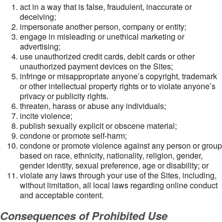
act in a way that is false, fraudulent, inaccurate or
deceiving;
impersonate another person, company or entity;
engage in misleading or unethical marketing or
advertising;
use unauthorized credit cards, debit cards or other
unauthorized payment devices on the Sites;
infringe or misappropriate anyone’s copyright, trademark
or other intellectual property rights or to violate anyone’s
privacy or publicity rights.
threaten, harass or abuse any individuals;
incite violence;
publish sexually explicit or obscene material;
condone or promote self-harm;
condone or promote violence against any person or group
based on race, ethnicity, nationality, religion, gender,
gender identity, sexual preference, age or disability; or
violate any laws through your use of the Sites, including,
without limitation, all local laws regarding online conduct
and acceptable content.
Consequences of Prohibited Use