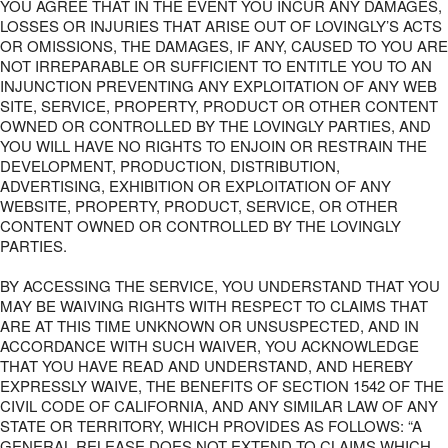
YOU AGREE THAT IN THE EVENT YOU INCUR ANY DAMAGES,
LOSSES OR INJURIES THAT ARISE OUT OF LOVINGLY’S ACTS
OR OMISSIONS, THE DAMAGES, IF ANY, CAUSED TO YOU ARE
NOT IRREPARABLE OR SUFFICIENT TO ENTITLE YOU TO AN
INJUNCTION PREVENTING ANY EXPLOITATION OF ANY WEB
SITE, SERVICE, PROPERTY, PRODUCT OR OTHER CONTENT
OWNED OR CONTROLLED BY THE LOVINGLY PARTIES, AND
YOU WILL HAVE NO RIGHTS TO ENJOIN OR RESTRAIN THE
DEVELOPMENT, PRODUCTION, DISTRIBUTION,
ADVERTISING, EXHIBITION OR EXPLOITATION OF ANY
WEBSITE, PROPERTY, PRODUCT, SERVICE, OR OTHER
CONTENT OWNED OR CONTROLLED BY THE LOVINGLY
PARTIES.
BY ACCESSING THE SERVICE, YOU UNDERSTAND THAT YOU
MAY BE WAIVING RIGHTS WITH RESPECT TO CLAIMS THAT
ARE AT THIS TIME UNKNOWN OR UNSUSPECTED, AND IN
ACCORDANCE WITH SUCH WAIVER, YOU ACKNOWLEDGE
THAT YOU HAVE READ AND UNDERSTAND, AND HEREBY
EXPRESSLY WAIVE, THE BENEFITS OF SECTION 1542 OF THE
CIVIL CODE OF CALIFORNIA, AND ANY SIMILAR LAW OF ANY
STATE OR TERRITORY, WHICH PROVIDES AS FOLLOWS: “A
GENERAL RELEASE DOES NOT EXTEND TO CLAIMS WHICH