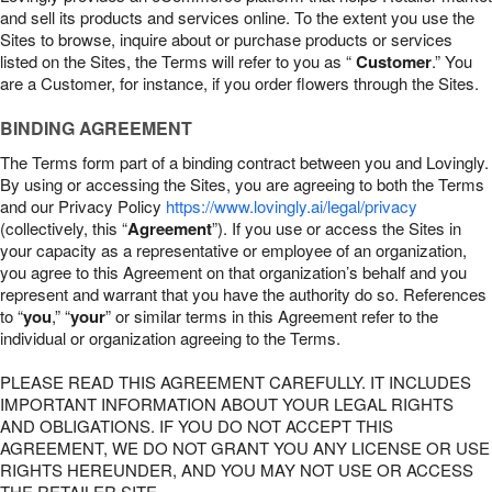
and sell its products and services online. To the extent you use the
Sites to browse, inquire about or purchase products or services
listed on the Sites, the Terms will refer to you as “
Customer
.” You
are a Customer, for instance, if you order flowers through the Sites.
BINDING AGREEMENT
The Terms form part of a binding contract between you and Lovingly.
By using or accessing the Sites, you are agreeing to both the Terms
and our Privacy Policy
https://www.lovingly.ai/legal/privacy
(collectively, this “
Agreement
”). If you use or access the Sites in
your capacity as a representative or employee of an organization,
you agree to this Agreement on that organization’s behalf and you
represent and warrant that you have the authority do so. References
to “
you
,” “
your
” or similar terms in this Agreement refer to the
individual or organization agreeing to the Terms.
PLEASE READ THIS AGREEMENT CAREFULLY. IT INCLUDES
IMPORTANT INFORMATION ABOUT YOUR LEGAL RIGHTS
AND OBLIGATIONS. IF YOU DO NOT ACCEPT THIS
AGREEMENT, WE DO NOT GRANT YOU ANY LICENSE OR USE
RIGHTS HEREUNDER, AND YOU MAY NOT USE OR ACCESS
THE RETAILER SITE.