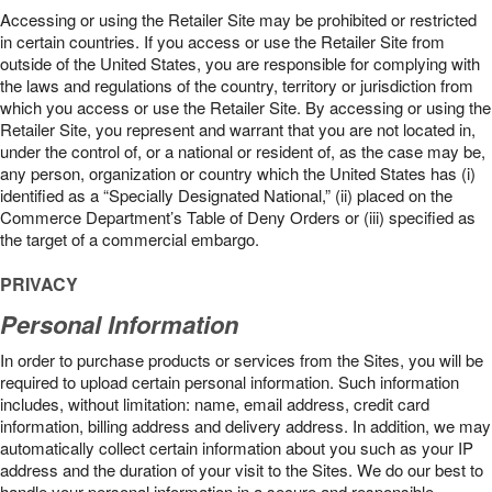
Accessing or using the Retailer Site may be prohibited or restricted
in certain countries. If you access or use the Retailer Site from
outside of the United States, you are responsible for complying with
the laws and regulations of the country, territory or jurisdiction from
which you access or use the Retailer Site. By accessing or using the
Retailer Site, you represent and warrant that you are not located in,
under the control of, or a national or resident of, as the case may be,
any person, organization or country which the United States has (i)
identified as a “Specially Designated National,” (ii) placed on the
Commerce Department’s Table of Deny Orders or (iii) specified as
the target of a commercial embargo.
PRIVACY
Personal Information
In order to purchase products or services from the Sites, you will be
required to upload certain personal information. Such information
includes, without limitation: name, email address, credit card
information, billing address and delivery address. In addition, we may
automatically collect certain information about you such as your IP
address and the duration of your visit to the Sites. We do our best to
handle your personal information in a secure and responsible