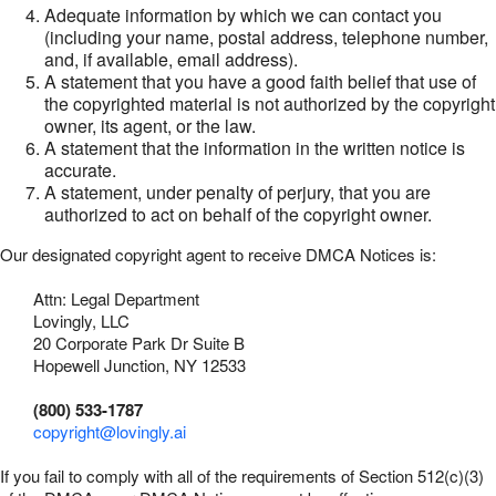
Adequate information by which we can contact you
(including your name, postal address, telephone number,
and, if available, email address).
A statement that you have a good faith belief that use of
the copyrighted material is not authorized by the copyright
owner, its agent, or the law.
A statement that the information in the written notice is
accurate.
A statement, under penalty of perjury, that you are
authorized to act on behalf of the copyright owner.
Our designated copyright agent to receive DMCA Notices is:
Attn: Legal Department
Lovingly, LLC
20 Corporate Park Dr Suite B
Hopewell Junction, NY 12533
(800) 533-1787
copyright@lovingly.ai
If you fail to comply with all of the requirements of Section 512(c)(3)