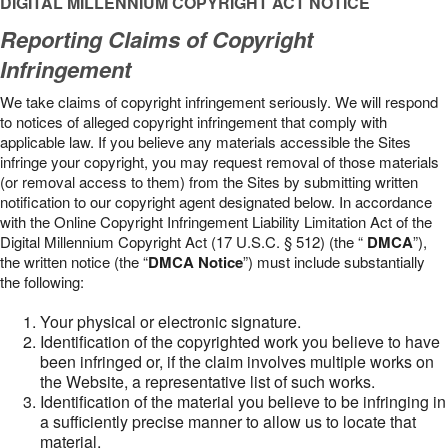
DIGITAL MILLENNIUM COPYRIGHT ACT NOTICE
Reporting Claims of Copyright
Infringement
We take claims of copyright infringement seriously. We will respond
to notices of alleged copyright infringement that comply with
applicable law. If you believe any materials accessible the Sites
infringe your copyright, you may request removal of those materials
(or removal access to them) from the Sites by submitting written
notification to our copyright agent designated below. In accordance
with the Online Copyright Infringement Liability Limitation Act of the
Digital Millennium Copyright Act (17 U.S.C. § 512) (the “
DMCA
”),
the written notice (the “
DMCA Notice
”) must include substantially
the following:
Your physical or electronic signature.
Identification of the copyrighted work you believe to have
been infringed or, if the claim involves multiple works on
the Website, a representative list of such works.
Identification of the material you believe to be infringing in
a sufficiently precise manner to allow us to locate that
material.