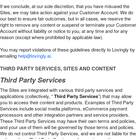
If we conclude, at our sole discretion, that you have misused the
Sites, we may take action against your Customer Account. We do
our best to ensure fair outcomes, but in all cases, we reserve the
right to remove any content or suspend or terminate your Customer
Account without liability or notice to you, at any time and for any
reason (except where prohibited by applicable law).
You may report violations of these guidelines directly to Lovingly by
emailing
help@lovingly.ai
.
THIRD PARTY SERVICES, SITES AND CONTENT
Third Party Services
The Sites are integrated with various third party services and
applications (collectively, “
Third Party Services
”) that may allow
you to access their content and products. Examples of Third Party
Services include social media platforms, eCommerce payment
processors and other integration partners and service providers.
These Third Party Services may have their own terms and policies,
and your use of them will be governed by those terms and policies.
We do not control Third Party Services, and we are not liable for the