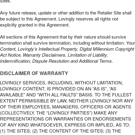
Sites.
Any future release, update or other addition to the Retailer Site shall
be subject to this Agreement. Lovingly reserves all rights not
explicitly granted in this Agreement.
All sections of this Agreement that by their nature should survive
termination shall survive termination, including without limitation:
Your
Content, Lovingly’s Intellectual Property, Digital Millennium Copyright
Act Notice, Warranty Disclaimers, Limitation of Liability,
Indemnification, Dispute Resolution and Additional Terms
.
DISCLAIMER OF WARRANTY
LOVINGLY SERVICES, INCLUDING, WITHOUT LIMITATION,
LOVINGLY CONTENT, IS PROVIDED ON AN “AS IS”, “AS
AVAILABLE” AND “WITH ALL FAULTS” BASIS. TO THE FULLEST
EXTENT PERMISSIBLE BY LAW, NEITHER LOVINGLY NOR ANY
OF THEIR EMPLOYEES, MANAGERS, OFFICERS OR AGENTS
(COLLECTIVELY, THE “LOVINGLY PARTIES”) MAKE ANY
REPRESENTATIONS OR WARRANTIES OR ENDORSEMENTS
OF ANY KIND WHATSOEVER, EXPRESS OR IMPLIED, AS TO:
(1) THE SITES; (2) THE CONTENT OF THE SITES; (3) THE