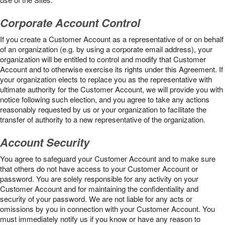
Corporate Account Control
If you create a Customer Account as a representative of or on behalf
of an organization (e.g. by using a corporate email address), your
organization will be entitled to control and modify that Customer
Account and to otherwise exercise its rights under this Agreement. If
your organization elects to replace you as the representative with
ultimate authority for the Customer Account, we will provide you with
notice following such election, and you agree to take any actions
reasonably requested by us or your organization to facilitate the
transfer of authority to a new representative of the organization.
Account Security
You agree to safeguard your Customer Account and to make sure
that others do not have access to your Customer Account or
password. You are solely responsible for any activity on your
Customer Account and for maintaining the confidentiality and
security of your password. We are not liable for any acts or
omissions by you in connection with your Customer Account. You
must immediately notify us if you know or have any reason to