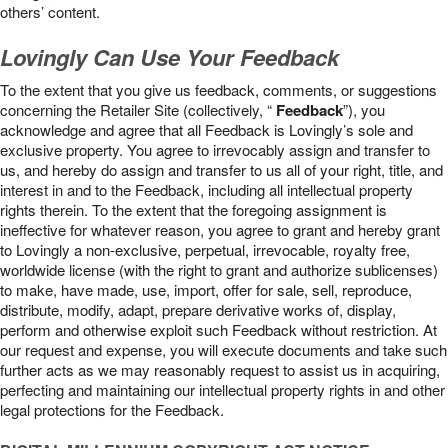
others’ content.
Lovingly Can Use Your Feedback
To the extent that you give us feedback, comments, or suggestions
concerning the Retailer Site (collectively, “
Feedback
”), you
acknowledge and agree that all Feedback is Lovingly’s sole and
exclusive property. You agree to irrevocably assign and transfer to
us, and hereby do assign and transfer to us all of your right, title, and
interest in and to the Feedback, including all intellectual property
rights therein. To the extent that the foregoing assignment is
ineffective for whatever reason, you agree to grant and hereby grant
to Lovingly a non-exclusive, perpetual, irrevocable, royalty free,
worldwide license (with the right to grant and authorize sublicenses)
to make, have made, use, import, offer for sale, sell, reproduce,
distribute, modify, adapt, prepare derivative works of, display,
perform and otherwise exploit such Feedback without restriction. At
our request and expense, you will execute documents and take such
further acts as we may reasonably request to assist us in acquiring,
perfecting and maintaining our intellectual property rights in and other
legal protections for the Feedback.