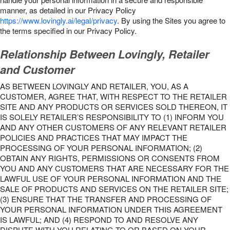
manner, as detailed in our Privacy Policy
https://www.lovingly.ai/legal/privacy
. By using the Sites you agree to
the terms specified in our Privacy Policy.
Relationship Between Lovingly, Retailer
and Customer
AS BETWEEN LOVINGLY AND RETAILER, YOU, AS A
CUSTOMER, AGREE THAT, WITH RESPECT TO THE RETAILER
SITE AND ANY PRODUCTS OR SERVICES SOLD THEREON, IT
IS SOLELY RETAILER’S RESPONSIBILITY TO (1) INFORM YOU
AND ANY OTHER CUSTOMERS OF ANY RELEVANT RETAILER
POLICIES AND PRACTICES THAT MAY IMPACT THE
PROCESSING OF YOUR PERSONAL INFORMATION; (2)
OBTAIN ANY RIGHTS, PERMISSIONS OR CONSENTS FROM
YOU AND ANY CUSTOMERS THAT ARE NECESSARY FOR THE
LAWFUL USE OF YOUR PERSONAL INFORMATION AND THE
SALE OF PRODUCTS AND SERVICES ON THE RETAILER SITE;
(3) ENSURE THAT THE TRANSFER AND PROCESSING OF
YOUR PERSONAL INFORMATION UNDER THIS AGREEMENT
IS LAWFUL; AND (4) RESPOND TO AND RESOLVE ANY
DISPUTE WITH YOU RELATING TO OR BASED ON YOUR