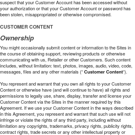
suspect that your Customer Account has been accessed without
your authorization or that your Customer Account or password has
been stolen, misappropriated or otherwise compromised.
CUSTOMER CONTENT
Ownership
You might occasionally submit content or information to the Sites in
the course of obtaining support, reviewing products or otherwise
communicating with us, Retailer or other Customers. Such content
includes, without limitation: text, photos, images, audio, video, code,
messages, files and any other materials (“
Customer Content
“).
You represent and warrant that you own all rights to your Customer
Content or otherwise have (and will continue to have) all rights and
permissions to legally use, share, display, transfer and license your
Customer Content via the Sites in the manner required by this
Agreement. If we use your Customer Content in the ways described
in this Agreement, you represent and warrant that such use will not
infringe or violate the rights of any third party, including without
limitation any copyrights, trademarks, privacy rights, publicity rights,
contract rights, trade secrets or any other intellectual property or