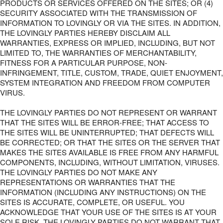
PRODUCTS OR SERVICES OFFERED ON THE SITES; OR (4)
SECURITY ASSOCIATED WITH THE TRANSMISSION OF
INFORMATION TO LOVINGLY OR VIA THE SITES. IN ADDITION,
THE LOVINGLY PARTIES HEREBY DISCLAIM ALL
WARRANTIES, EXPRESS OR IMPLIED, INCLUDING, BUT NOT
LIMITED TO, THE WARRANTIES OF MERCHANTABILITY,
FITNESS FOR A PARTICULAR PURPOSE, NON-
INFRINGEMENT, TITLE, CUSTOM, TRADE, QUIET ENJOYMENT,
SYSTEM INTEGRATION AND FREEDOM FROM COMPUTER
VIRUS.
THE LOVINGLY PARTIES DO NOT REPRESENT OR WARRANT
THAT THE SITES WILL BE ERROR-FREE; THAT ACCESS TO
THE SITES WILL BE UNINTERRUPTED; THAT DEFECTS WILL
BE CORRECTED; OR THAT THE SITES OR THE SERVER THAT
MAKES THE SITES AVAILABLE IS FREE FROM ANY HARMFUL
COMPONENTS, INCLUDING, WITHOUT LIMITATION, VIRUSES.
THE LOVINGLY PARTIES DO NOT MAKE ANY
REPRESENTATIONS OR WARRANTIES THAT THE
INFORMATION (INCLUDING ANY INSTRUCTIONS) ON THE
SITES IS ACCURATE, COMPLETE, OR USEFUL. YOU
ACKNOWLEDGE THAT YOUR USE OF THE SITES IS AT YOUR
SOLE RISK. THE LOVINGLY PARTIES DO NOT WARRANT THAT