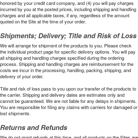
honored by your credit card company, and (4) you will pay charges
incurred by you at the posted prices, including shipping and handling
charges and all applicable taxes, if any, regardless of the amount
quoted on the Site at the time of your order.
Shipments; Delivery; Title and Risk of Loss
We will arrange for shipment of the products to you. Please check
the individual product page for specific delivery options. You will pay
all shipping and handling charges specified during the ordering
process. Shipping and handling charges are reimbursement for the
costs we incur in the processing, handling, packing, shipping, and
delivery of your order.
Title and risk of loss pass to you upon our transfer of the products to
the carrier. Shipping and delivery dates are estimates only and
cannot be guaranteed. We are not liable for any delays in shipments.
You are responsible for filing any claims with carriers for damaged or
lost shipments.
Returns and Refunds
We do not grant refunds at this time, and all products on the Sites are