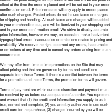
effect at the time the order is placed and will be set out in your order
confirmation email. Price increases will only apply to orders placed
after such changes. Posted prices do not include taxes or charges
for shipping and handling. All such taxes and charges will be added
to your merchandise total, and will be itemized in your shopping cart
and in your order confirmation email. We strive to display accurate
price information, however we may, on occasion, make inadvertent
typographical errors, inaccuracies or omissions related to pricing and
availability. We reserve the right to correct any errors, inaccuracies,
or omissions at any time and to cancel any orders arising from such
occurrences.
We may offer from time to time promotions on the Site that may
affect pricing and that are governed by terms and conditions
separate from these Terms. If there is a conflict between the terms
for a promotion and these Terms, the promotion terms will govern.
Terms of payment are within our sole discretion and payment must
be received by us before our acceptance of an order. You represent
and warrant that (1) the credit card information you supply to us is
true, correct and complete, (2) you are duly authorized to use such
credit card for the purchase, (3) charges incurred by you will be