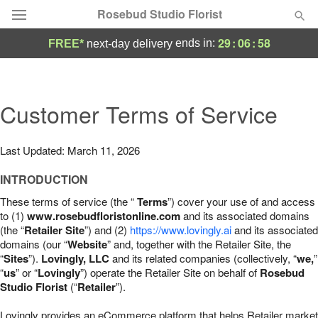
Rosebud Studio Florist
29
:
06
:
57
ends in:
FREE*
next-day delivery
Deal of the Day
Summer
Customer Terms of Service
Featured
Occasions
Last Updated: March 11, 2026
INTRODUCTION
Birthday
These terms of service (the “
Terms
”) cover your use of and access
to (1)
www.rosebudfloristonline.com
and its associated domains
Sympathy and Funeral
(the “
Retailer Site
”) and (2)
https://www.lovingly.ai
and its associated
domains (our “
Website
” and, together with the Retailer Site, the
“
Sites
”).
Lovingly, LLC
and its related companies (collectively, “
we,
”
Flowers, Plants & Gifts
“
us
” or “
Lovingly
”) operate the Retailer Site on behalf of
Rosebud
Studio Florist
(“
Retailer
”).
Our Shop
Lovingly provides an eCommerce platform that helps Retailer market