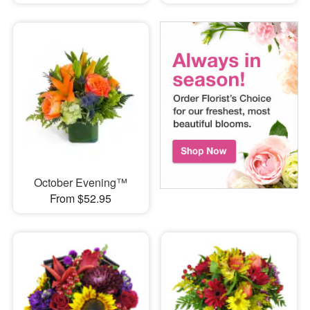
October Evening™
From $52.95