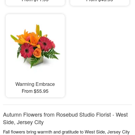
Warming Embrace
From $55.95
Autumn Flowers from Rosebud Studio Florist - West
Side, Jersey City
Fall flowers bring warmth and gratitude to West Side, Jersey City