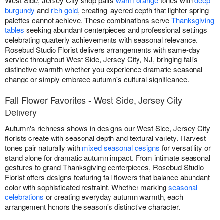
West Side, Jersey City shop pairs
warm orange
tones with
deep
burgundy
and
rich gold
, creating layered depth that lighter spring
palettes cannot achieve. These combinations serve
Thanksgiving
tables
seeking abundant centerpieces and professional settings
celebrating quarterly achievements with seasonal relevance.
Rosebud Studio Florist delivers arrangements with same-day
service throughout West Side, Jersey City, NJ, bringing fall's
distinctive warmth whether you experience dramatic seasonal
change or simply embrace autumn's cultural significance.
Fall Flower Favorites - West Side, Jersey City
Delivery
Autumn's richness shows in designs our West Side, Jersey City
florists create with seasonal depth and textural variety. Harvest
tones pair naturally with
mixed seasonal designs
for versatility or
stand alone for dramatic autumn impact. From intimate seasonal
gestures to grand Thanksgiving centerpieces, Rosebud Studio
Florist offers designs featuring fall flowers that balance abundant
color with sophisticated restraint. Whether marking
seasonal
celebrations
or creating everyday autumn warmth, each
arrangement honors the season's distinctive character.