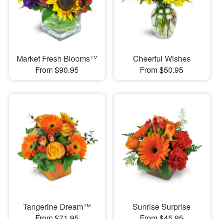
Market Fresh Blooms™
Cheerful Wishes
From $90.95
From $50.95
Tangerine Dream™
Sunrise Surprise
From $71.95
From $45.95