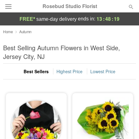
Rosebud Studio Florist
13
:
48
:
19
ends in:
FREE*
same-day delivery
Deal of the Day
Home
Autumn
Summer
Best Selling Autumn Flowers in West Side,
Featured
Jersey City, NJ
Occasions
Best Sellers
Highest Price
Lowest Price
Birthday
Sympathy and Funeral
Flowers, Plants & Gifts
Our Shop