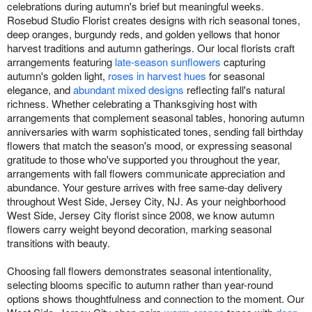
celebrations during autumn's brief but meaningful weeks.
Rosebud Studio Florist creates designs with rich seasonal tones,
deep oranges, burgundy reds, and golden yellows that honor
harvest traditions and autumn gatherings. Our local florists craft
arrangements featuring
late-season sunflowers
capturing
autumn's golden light,
roses in harvest hues
for seasonal
elegance, and
abundant mixed designs
reflecting fall's natural
richness. Whether celebrating a Thanksgiving host with
arrangements that complement seasonal tables, honoring autumn
anniversaries with warm sophisticated tones, sending fall birthday
flowers that match the season's mood, or expressing seasonal
gratitude to those who've supported you throughout the year,
arrangements with fall flowers communicate appreciation and
abundance. Your gesture arrives with free same-day delivery
throughout West Side, Jersey City, NJ. As your neighborhood
West Side, Jersey City florist since 2008, we know autumn
flowers carry weight beyond decoration, marking seasonal
transitions with beauty.
Choosing fall flowers demonstrates seasonal intentionality,
selecting blooms specific to autumn rather than year-round
options shows thoughtfulness and connection to the moment. Our