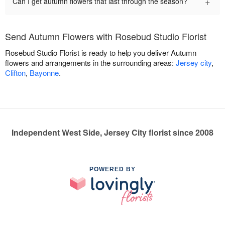
+
Can I get autumn flowers that last through the season?
Send Autumn Flowers with Rosebud Studio Florist
Rosebud Studio Florist is ready to help you deliver Autumn
flowers and arrangements in the surrounding areas:
Jersey city
,
Clifton
,
Bayonne
.
Independent West Side, Jersey City florist since 2008
POWERED BY