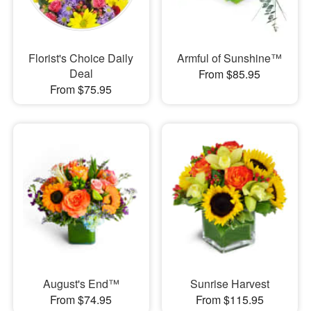
Florist's Choice Daily
Armful of Sunshine™
Deal
From $85.95
From $75.95
August's End™
Sunrise Harvest
From $74.95
From $115.95