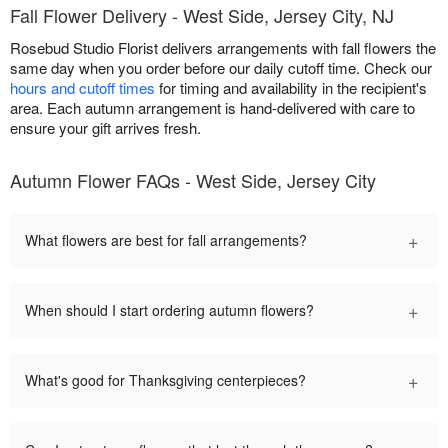
Fall Flower Delivery - West Side, Jersey City, NJ
Rosebud Studio Florist delivers arrangements with fall flowers the
same day when you order before our daily cutoff time. Check our
hours and cutoff times
for timing and availability in the recipient's
area. Each autumn arrangement is hand-delivered with care to
ensure your gift arrives fresh.
Autumn Flower FAQs - West Side, Jersey City
+
What flowers are best for fall arrangements?
+
When should I start ordering autumn flowers?
+
What's good for Thanksgiving centerpieces?