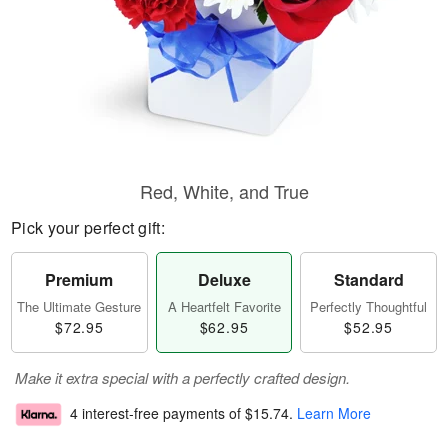
Red, White, and True
Pick your perfect gift:
Premium
Deluxe
Standard
The Ultimate Gesture
A Heartfelt Favorite
Perfectly Thoughtful
$72.95
$62.95
$52.95
Make it extra special with a perfectly crafted design.
4 interest-free payments of
$15.74
.
Learn More