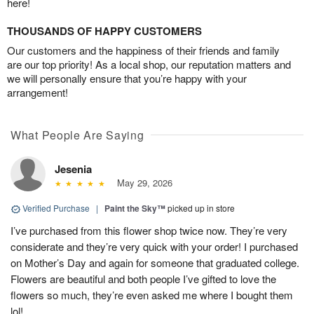
here!
THOUSANDS OF HAPPY CUSTOMERS
Our customers and the happiness of their friends and family
are our top priority! As a local shop, our reputation matters and
we will personally ensure that you’re happy with your
arrangement!
What People Are Saying
Jesenia
May 29, 2026
Verified Purchase
|
Paint the Sky™
picked up in store
I’ve purchased from this flower shop twice now. They’re very
considerate and they’re very quick with your order! I purchased
on Mother’s Day and again for someone that graduated college.
Flowers are beautiful and both people I’ve gifted to love the
flowers so much, they’re even asked me where I bought them
lol!