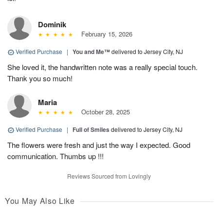
Dominik
February 15, 2026
Verified Purchase
|
You and Me™
delivered to Jersey City, NJ
She loved it, the handwritten note was a really special touch.
Thank you so much!
Maria
October 28, 2025
Verified Purchase
|
Full of Smiles
delivered to Jersey City, NJ
The flowers were fresh and just the way I expected. Good
communication. Thumbs up !!!
Reviews Sourced from Lovingly
You May Also Like