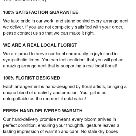
100% SATISFACTION GUARANTEE
We take pride in our work, and stand behind every arrangement
we deliver. If you are not completely satisfied with your order,
please contact us so that we can make it right.
WE ARE A REAL LOCAL FLORIST
We are proud to serve our local community in joyful and in
sympathetic times. You can feel confident that you will get an
amazing arrangement that is supporting a real local florist!
100% FLORIST DESIGNED
Each arrangement is hand-designed by floral artists, bringing a
unique blend of creativity and emotion. Your gift is as
unforgettable as the moment it celebrates!
FRESH HAND-DELIVERED WARMTH
Our hand-delivery promise means every bloom arrives in
perfect condition, ensuring your thoughtful gesture leaves a
lasting impression of warmth and care. No stale dry boxes