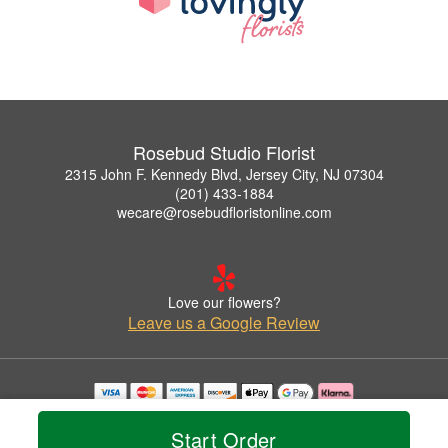
Rosebud Studio Florist
2315 John F. Kennedy Blvd, Jersey City, NJ 07304
(201) 433-1884
wecare@rosebudfloristonline.com
Love our flowers?
Leave us a Google Review
Copyrighted images herein are used with permission by Rosebud Studio Florist.
© 2026 All Rights Reserved.
Start Order