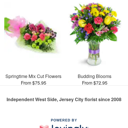
Springtime Mix Cut Flowers
Budding Blooms
From $75.95
From $72.95
Independent West Side, Jersey City florist since 2008
POWERED BY