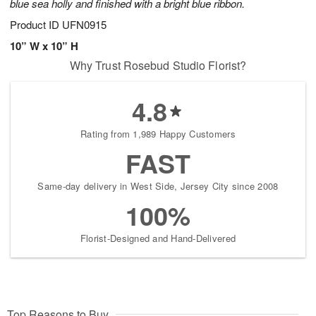
blue sea holly and finished with a bright blue ribbon.
Product ID
UFN0915
10” W x 10” H
Why Trust Rosebud Studio Florist?
4.8
Rating from 1,989 Happy Customers
FAST
Same-day delivery in West Side, Jersey City since 2008
100%
Florist-Designed and Hand-Delivered
Top Reasons to Buy