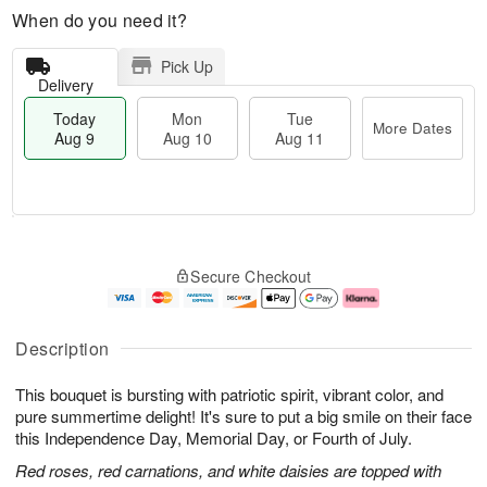
When do you need it?
Pick Up
Delivery
Today
Mon
Tue
More Dates
Aug 9
Aug 10
Aug 11
T
M
M
T
o
o
o
u
Secure Checkout
d
r
n
e
a
e
A
A
y
D
u
u
A
a
g
g
Description
u
t
1
1
g
e
0
1
This bouquet is bursting with patriotic spirit, vibrant color, and
9
s
pure summertime delight! It's sure to put a big smile on their face
this Independence Day, Memorial Day, or Fourth of July.
Red roses, red carnations, and white daisies are topped with