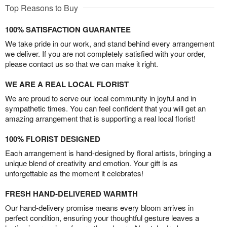
Top Reasons to Buy
100% SATISFACTION GUARANTEE
We take pride in our work, and stand behind every arrangement
we deliver. If you are not completely satisfied with your order,
please contact us so that we can make it right.
WE ARE A REAL LOCAL FLORIST
We are proud to serve our local community in joyful and in
sympathetic times. You can feel confident that you will get an
amazing arrangement that is supporting a real local florist!
100% FLORIST DESIGNED
Each arrangement is hand-designed by floral artists, bringing a
unique blend of creativity and emotion. Your gift is as
unforgettable as the moment it celebrates!
FRESH HAND-DELIVERED WARMTH
Our hand-delivery promise means every bloom arrives in
perfect condition, ensuring your thoughtful gesture leaves a