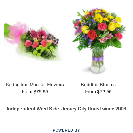
Springtime Mix Cut Flowers
Budding Blooms
From $75.95
From $72.95
Independent West Side, Jersey City florist since 2008
POWERED BY