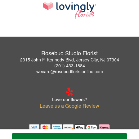
Rosebud Studio Florist
2315 John F. Kennedy Blvd, Jersey City, NJ 07304
(201) 433-1884
wecare@rosebudfloristonline.com
Love our flowers?
Leave us a Google Review
Copyrighted images herein are used with permission by Rosebud Studio Florist.