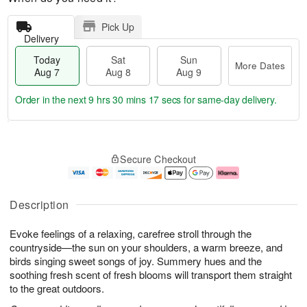
Pick Up
Delivery
Today
Sat
Sun
More Dates
Aug 7
Aug 8
Aug 9
Order in the next
9 hrs 30 mins 16 secs
for same-day delivery.
T
M
o
S
S
o
Secure Checkout
d
a
u
r
a
t
n
e
y
A
A
D
A
u
u
a
Description
u
g
g
t
g
8
9
e
Evoke feelings of a relaxing, carefree stroll through the
7
s
countryside—the sun on your shoulders, a warm breeze, and
birds singing sweet songs of joy. Summery hues and the
soothing fresh scent of fresh blooms will transport them straight
to the great outdoors.