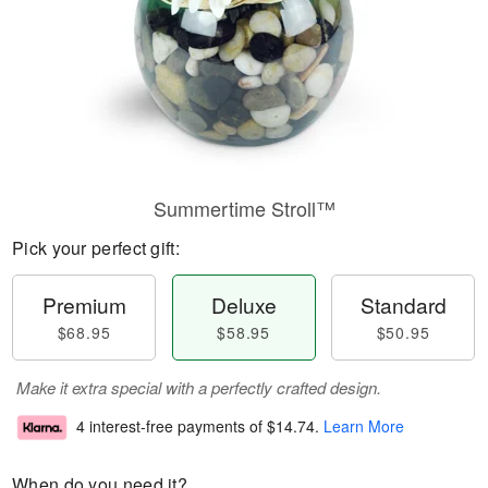
Summertime Stroll™
Pick your perfect gift:
Premium
Deluxe
Standard
$68.95
$58.95
$50.95
Make it extra special with a perfectly crafted design.
4 interest-free payments of
$14.74
.
Learn More
When do you need it?