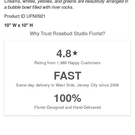
Creams, whites, yellows, and greens are beautifully arranged in
a bubble bowl filled with river rocks.
Product ID
UFN0921
10" W x 10" H
Why Trust Rosebud Studio Florist?
4.8
Rating from 1,989 Happy Customers
FAST
Same-day delivery in West Side, Jersey City since 2008
100%
Florist-Designed and Hand-Delivered