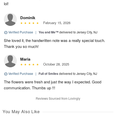
lol!
Dominik
February 15, 2026
Verified Purchase
|
You and Me™
delivered to Jersey City, NJ
She loved it, the handwritten note was a really special touch.
Thank you so much!
Maria
October 28, 2025
Verified Purchase
|
Full of Smiles
delivered to Jersey City, NJ
The flowers were fresh and just the way I expected. Good
communication. Thumbs up !!!
Reviews Sourced from Lovingly
You May Also Like