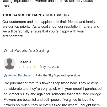
lasting impression of warmth and care. No stale dry boxes
here!
THOUSANDS OF HAPPY CUSTOMERS
Our customers and the happiness of their friends and family
are our top priority! As a local shop, our reputation matters and
we will personally ensure that you’re happy with your
arrangement!
What People Are Saying
Jesenia
May 29, 2026
Verified Purchase
|
Paint the Sky™
picked up in store
I’ve purchased from this flower shop twice now. They’re very
considerate and they’re very quick with your order! I purchased
on Mother’s Day and again for someone that graduated college.
Flowers are beautiful and both people I’ve gifted to love the
flowers so much, they’re even asked me where I bought them