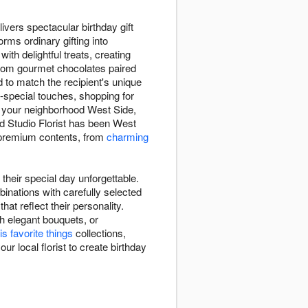
ivers spectacular birthday gift
rms ordinary gifting into
with delightful treats, creating
 From gourmet chocolates paired
d to match the recipient's unique
a-special touches, shopping for
, your neighborhood West Side,
d Studio Florist has been West
nd premium contents, from
charming
their special day unforgettable.
inations with carefully selected
at reflect their personality.
h elegant bouquets, or
is favorite things
collections,
ur local florist to create birthday