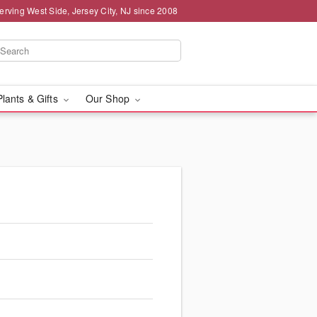
erving West Side, Jersey City, NJ since 2008
Plants & Gifts
Our Shop