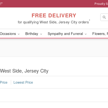
!*
Proudly S
FREE DELIVERY
*
for qualifying West Side, Jersey City orders
Occasions
Birthday
Sympathy and Funeral
Flowers, 
 West Side, Jersey City
Price
Lowest Price