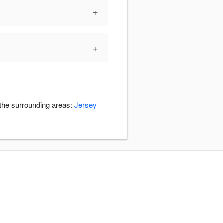
+
+
 the surrounding areas:
Jersey