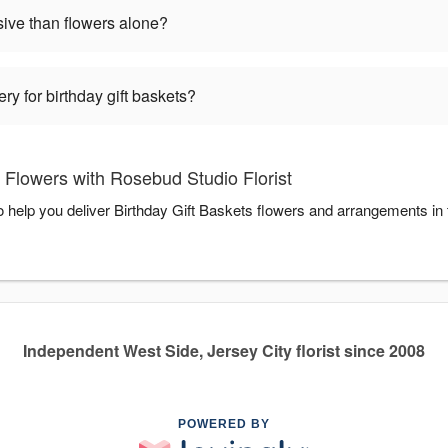
sive than flowers alone?
ry for birthday gift baskets?
 Flowers with Rosebud Studio Florist
to help you deliver Birthday Gift Baskets flowers and arrangements in
Independent West Side, Jersey City florist since 2008
POWERED BY