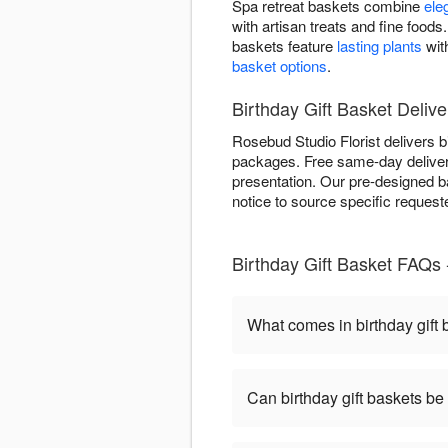
Spa retreat baskets combine
ele
with artisan treats and fine foo
baskets feature
lasting plants
wit
basket options
.
Birthday Gift Basket Delive
Rosebud Studio Florist delivers b
packages. Free same-day delivery 
presentation. Our pre-designed b
notice to source specific reques
Birthday Gift Basket FAQs 
What comes in birthday gift
Can birthday gift baskets b