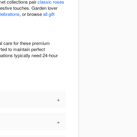
et collections pair
classic roses
festive touches. Garden lover
elebrations
, or browse
all gift
ial care for these premium
rted to maintain perfect
ations typically need 24-hour
+
+