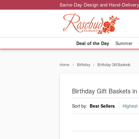
Same-Day Design and Hand-Delivery
Deal of the Day
Summer
Home
Birthday
Birthday Gift Baskets
Birthday Gift Baskets in
Sort by:
Best Sellers
Highest 