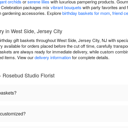
gant orchids
or
serene lilies
with luxurious pampering products. Gourm
ds. Celebration packages mix
vibrant bouquets
with party favorites and 
h gardening accessories. Explore
birthday baskets for mom
,
friend c
ry in West Side, Jersey City
irthday gift baskets throughout West Side, Jersey City, NJ with spec
available for orders placed before the cut off time, carefully transpo
askets are always ready for immediate delivery, while custom combin
ted items. View our
delivery information
for complete details.
- Rosebud Studio Florist
 baskets?
e customized?