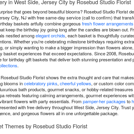
ery in West Side, Jersey City by Rosebud Studio Florist
surprise that goes beyond beautiful blooms? Rosebud Studio Florist del
sey City, NJ with free same-day service (call to confirm) that transfo
birthday baskets artfully combine gorgeous
fresh flower arrangements
at keep the birthday joy going long after the candles are blown out.
als nestled among
elegant orchids
, each basket is thoughtfully curate
tentions. Whether you're celebrating milestone birthdays requiring extr
, or simply wanting to make a bigger impression than flowers alone
hday basket experiences that exceed expectations. Since 2008, Rosebu
e for birthday gift baskets that deliver both stunning presentation a
ollections
.
m Rosebud Studio Florist shows the extra thought and care that makes 
ng blooms in
celebratory pinks
,
cheerful yellows
, or custom color comb
 luxurious bath products, gourmet snacks, or hobby-related treasures th
pa retreats featuring calming arrangements, gourmet experiences wit
ibrant flowers with party essentials. From
pamper-her packages
to
h
resented with free delivery throughout West Side, Jersey City. Trust yo
ulgence, and gorgeous flowers all in one unforgettable package.
ket Themes by Rosebud Studio Florist