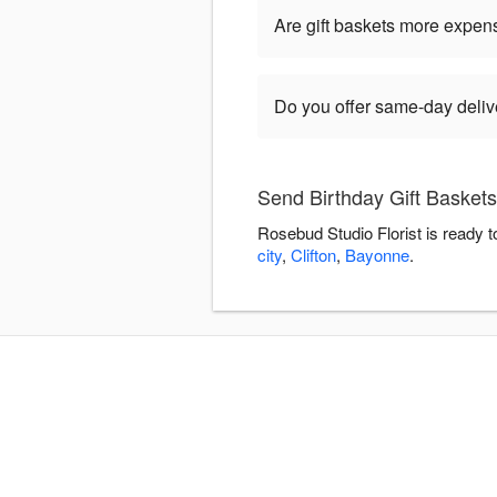
Are gift baskets more expen
Do you offer same-day delive
Send Birthday Gift Baskets
Rosebud Studio Florist is ready 
city
,
Clifton
,
Bayonne
.