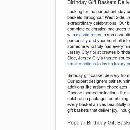
Birthday Gift Baskets Deliv
Looking for the perfect birthday 
baskets throughout West Side, Jer
extraordinary celebrations. Our 
complete celebration packages th
with
classic roses
to spa essenti
personality and your heartfelt in
someone who truly has everything
Jersey City florist creates birt
Side, Jersey City's trusted sourc
smaller options
to
lavish luxury c
Birthday gift basket delivery fro
Our expert designers pair stunni
additions like artisan chocolates,
Choose themed collections like s
celebration packages combining v
every basket arrives beautifully p
gift baskets that deliver joy, ind
Popular Birthday Gift Bas