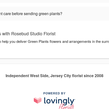
nt care before sending green plants?
 with Rosebud Studio Florist
to help you deliver Green Plants flowers and arrangements in the sur
Independent West Side, Jersey City florist since 2008
POWERED BY