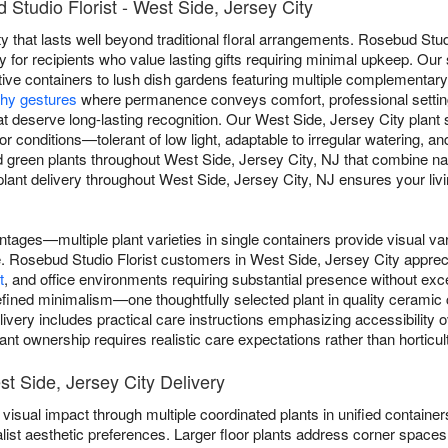
Studio Florist - West Side, Jersey City
y that lasts well beyond traditional floral arrangements. Rosebud Studi
 for recipients who value lasting gifts requiring minimal upkeep. Our
tive containers to lush dish gardens featuring multiple complementary 
hy gestures
where permanence conveys comfort, professional settin
t deserve long-lasting recognition. Our West Side, Jersey City plant s
ndoor conditions—tolerant of low light, adaptable to irregular watering,
d green plants throughout West Side, Jersey City, NJ that combine na
ant delivery throughout West Side, Jersey City, NJ ensures your living
ntages—multiple plant varieties in single containers provide visual va
gle. Rosebud Studio Florist customers in West Side, Jersey City apprec
t
, and office environments requiring substantial presence without e
ined minimalism—one thoughtfully selected plant in quality ceramic co
livery includes practical care instructions emphasizing accessibility 
nt ownership requires realistic care expectations rather than horticult
st Side, Jersey City Delivery
visual impact through multiple coordinated plants in unified containers
list aesthetic preferences. Larger floor plants address corner spaces 