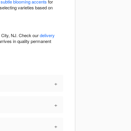
e
subtle blooming accents
for
selecting varieties based on
y City, NJ. Check our
delivery
 arrives in quality permanent
+
+
+