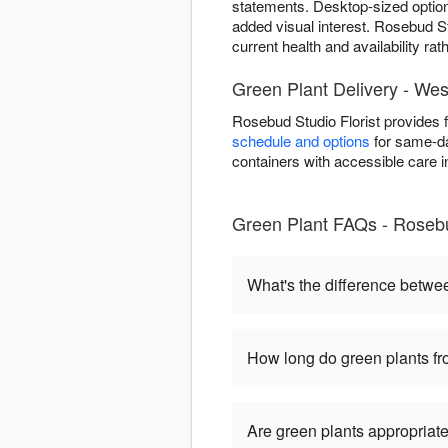
statements. Desktop-sized optio
added visual interest. Rosebud St
current health and availability ra
Green Plant Delivery - Wes
Rosebud Studio Florist provides 
schedule and options
for same-day
containers with accessible care i
Green Plant FAQs - Rosebu
What's the difference betwe
How long do green plants fro
Are green plants appropriate