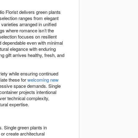
o Florist delivers green plants
 selection ranges from elegant
varieties arranged in unified
gs where romance isn’t the
election focuses on resilient
 and dependable even with minimal
tural elegance with enduring
 gift arrives healthy, fresh, and
riety while ensuring continued
iate these for
welcoming new
xcessive space demands. Single
ntainer projects intentional
over technical complexity,
ural expertise.
. Single green plants in
or create architectural