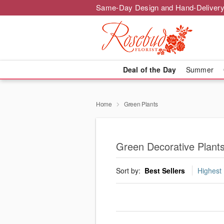
Same-Day Design and Hand-Delivery
Deal of the Day
Summer
Home
Green Plants
Green Decorative Plants
Sort by:
Best Sellers
Highest 