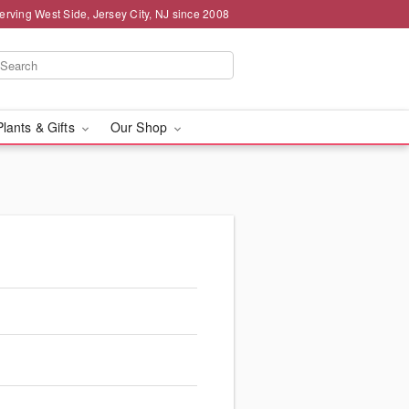
erving West Side, Jersey City, NJ since 2008
Plants & Gifts
Our Shop