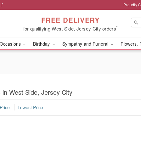
!*
Proudly S
FREE DELIVERY
*
for qualifying West Side, Jersey City orders
Occasions
Birthday
Sympathy and Funeral
Flowers, 
 in West Side, Jersey City
Price
Lowest Price