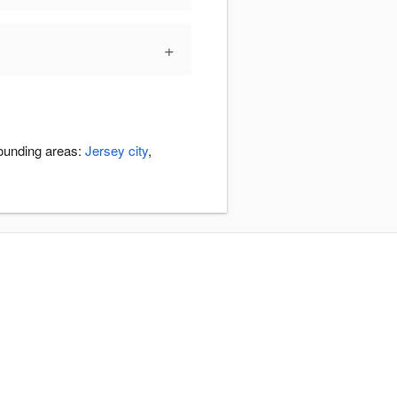
+
rounding areas:
Jersey city
,