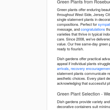
Green Plants from Rosebud 
Green plants offer enduring beaut
throughout West Side, Jersey City
single statement plants in decora
compositions. Perfect for
sympat
message, and
congratulations
tha
varieties that thrive in typical i
care. Since 2008, we've delivere
value. Our free same-day green pl
ready to flourish.
Dish gardens offer practical adva
appeal if individual plants strug
arrivals
,
recovery encouragemen
statement plants communicate ref
aesthetic choices. Every plant de
acknowledging that successful pla
Green Plant Selection - We
Dish gardens provide variety and 
decorative containers suit minima