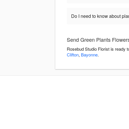
Do I need to know about pla
Send Green Plants Flowers
Rosebud Studio Florist is ready 
Clifton
,
Bayonne
.