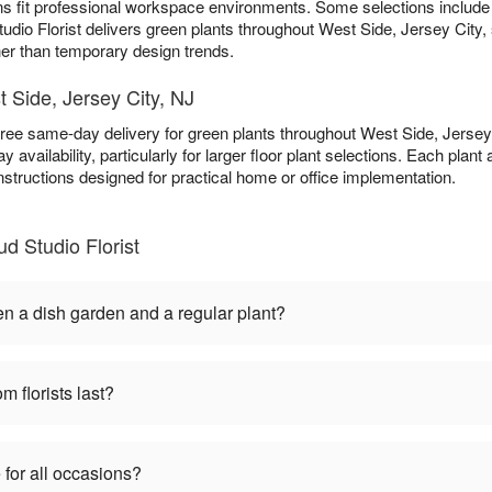
ns fit professional workspace environments. Some selections includ
udio Florist delivers green plants throughout West Side, Jersey City, 
ther than temporary design trends.
t Side, Jersey City, NJ
free same-day delivery for green plants throughout West Side, Jerse
 availability, particularly for larger floor plant selections. Each plant
nstructions designed for practical home or office implementation.
d Studio Florist
en a dish garden and a regular plant?
m florists last?
 for all occasions?