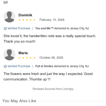
lol!
Dominik
February 15, 2026
Verified Purchase
|
You and Me™
delivered to Jersey City, NJ
She loved it, the handwritten note was a really special touch.
Thank you so much!
Maria
October 28, 2025
Verified Purchase
|
Full of Smiles
delivered to Jersey City, NJ
The flowers were fresh and just the way I expected. Good
communication. Thumbs up !!!
Reviews Sourced from Lovingly
You May Also Like