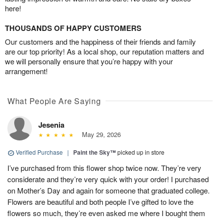
here!
THOUSANDS OF HAPPY CUSTOMERS
Our customers and the happiness of their friends and family
are our top priority! As a local shop, our reputation matters and
we will personally ensure that you’re happy with your
arrangement!
What People Are Saying
Jesenia
May 29, 2026
Verified Purchase
|
Paint the Sky™
picked up in store
I’ve purchased from this flower shop twice now. They’re very
considerate and they’re very quick with your order! I purchased
on Mother’s Day and again for someone that graduated college.
Flowers are beautiful and both people I’ve gifted to love the
flowers so much, they’re even asked me where I bought them