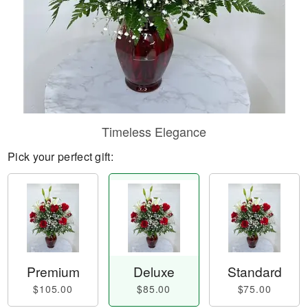
Timeless Elegance
Pick your perfect gift:
Premium
Deluxe
Standard
$105.00
$85.00
$75.00