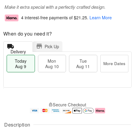
Make it extra special with a perfectly crafted design.
4 interest-free payments of
$21.25
.
Learn More
When do you need it?
Pick Up
Delivery
Today
Mon
Tue
More Dates
Aug 9
Aug 10
Aug 11
T
M
M
T
o
o
o
u
Secure Checkout
d
r
n
e
a
e
A
A
y
D
u
u
A
a
g
g
Description
u
t
1
1
g
e
0
1