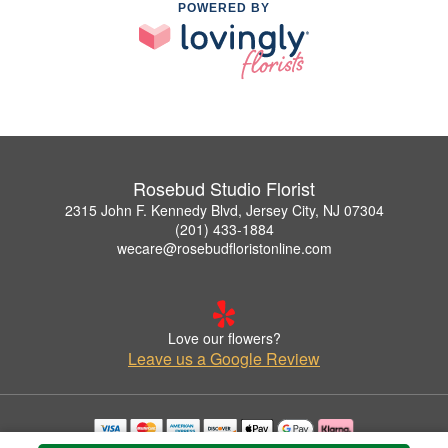
POWERED BY
Rosebud Studio Florist
2315 John F. Kennedy Blvd, Jersey City, NJ 07304
(201) 433-1884
wecare@rosebudfloristonline.com
Love our flowers?
Leave us a Google Review