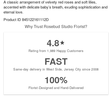
A classic arrangement of velvety red roses and soft lilies,
9
s
accented with delicate baby’s breath, exuding sophistication and
eternal love.
Product ID
845122161112D
Why Trust Rosebud Studio Florist?
4.8
Rating from 1,989 Happy Customers
FAST
Same-day delivery in West Side, Jersey City since 2008
100%
Florist-Designed and Hand-Delivered