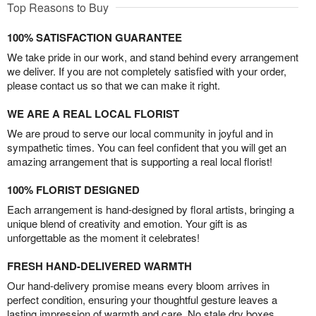
Top Reasons to Buy
100% SATISFACTION GUARANTEE
We take pride in our work, and stand behind every arrangement
we deliver. If you are not completely satisfied with your order,
please contact us so that we can make it right.
WE ARE A REAL LOCAL FLORIST
We are proud to serve our local community in joyful and in
sympathetic times. You can feel confident that you will get an
amazing arrangement that is supporting a real local florist!
100% FLORIST DESIGNED
Each arrangement is hand-designed by floral artists, bringing a
unique blend of creativity and emotion. Your gift is as
unforgettable as the moment it celebrates!
FRESH HAND-DELIVERED WARMTH
Our hand-delivery promise means every bloom arrives in
perfect condition, ensuring your thoughtful gesture leaves a
lasting impression of warmth and care. No stale dry boxes