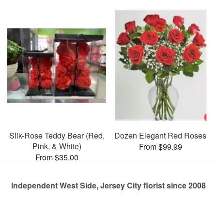
Silk-Rose Teddy Bear (Red,
Dozen Elegant Red Roses
Pink, & White)
From $99.99
From $35.00
Independent West Side, Jersey City florist since 2008