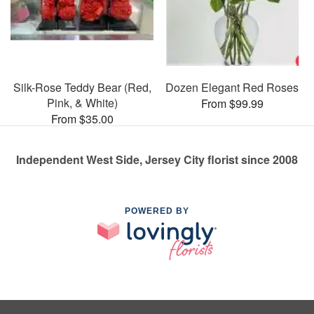
Silk-Rose Teddy Bear (Red,
Dozen Elegant Red Roses
Pink, & White)
From $99.99
From $35.00
Independent West Side, Jersey City florist since 2008
POWERED BY