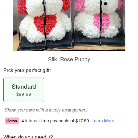
Silk- Rose Puppy
Pick your perfect gift:
Standard
$69.99
Show you care with a lovely arrangement.
4 interest-free payments of
$17.50
.
Learn More
When do you need it?