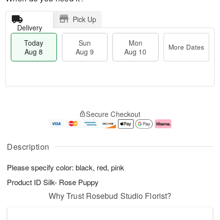
Pick Up
Delivery
Today
Sun
Mon
More Dates
Aug 8
Aug 9
Aug 10
M
T
M
S
o
o
o
Secure Checkout
u
r
d
n
n
e
a
A
A
D
y
u
u
a
A
g
Description
g
t
u
1
9
e
g
0
Please specify color: black, red, pink
s
8
Product ID
Silk- Rose Puppy
Why Trust Rosebud Studio Florist?