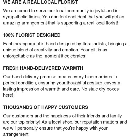
WE ARE A REAL LOCAL FLORIST
We are proud to serve our local community in joyful and in
sympathetic times. You can feel confident that you will get an
amazing arrangement that is supporting a real local florist!
100% FLORIST DESIGNED
Each arrangement is hand-designed by floral artists, bringing a
unique blend of creativity and emotion. Your gift is as
unforgettable as the moment it celebrates!
FRESH HAND-DELIVERED WARMTH
Our hand-delivery promise means every bloom arrives in
perfect condition, ensuring your thoughtful gesture leaves a
lasting impression of warmth and care. No stale dry boxes
here!
THOUSANDS OF HAPPY CUSTOMERS
Our customers and the happiness of their friends and family
are our top priority! As a local shop, our reputation matters and
we will personally ensure that you’re happy with your
arrangement!