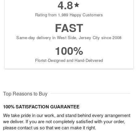
4.8
Rating from 1,989 Happy Customers
FAST
Same-day delivery in West Side, Jersey City since 2008
100%
Florist-Designed and Hand-Delivered
Top Reasons to Buy
100% SATISFACTION GUARANTEE
We take pride in our work, and stand behind every arrangement
we deliver. If you are not completely satisfied with your order,
please contact us so that we can make it right.