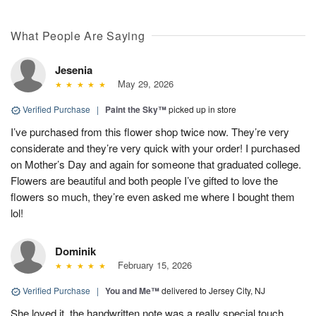
What People Are Saying
Jesenia
May 29, 2026
Verified Purchase
|
Paint the Sky™
picked up in store
I’ve purchased from this flower shop twice now. They’re very
considerate and they’re very quick with your order! I purchased
on Mother’s Day and again for someone that graduated college.
Flowers are beautiful and both people I’ve gifted to love the
flowers so much, they’re even asked me where I bought them
lol!
Dominik
February 15, 2026
Verified Purchase
|
You and Me™
delivered to Jersey City, NJ
She loved it, the handwritten note was a really special touch.