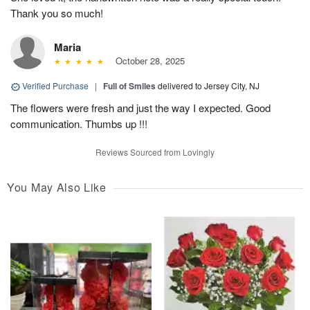
Thank you so much!
Maria
October 28, 2025
Verified Purchase
|
Full of Smiles
delivered to Jersey City, NJ
The flowers were fresh and just the way I expected. Good
communication. Thumbs up !!!
Reviews Sourced from Lovingly
You May Also Like