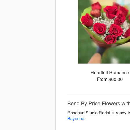
Heartfelt Romance
From $60.00
Send By Price Flowers with
Rosebud Studio Florist is ready 
Bayonne
.