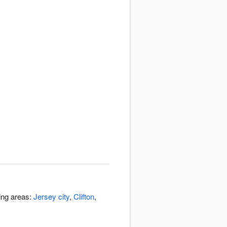
ding areas:
Jersey city
,
Clifton
,