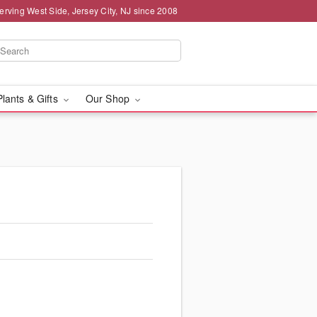
erving West Side, Jersey City, NJ since 2008
Plants & Gifts
Our Shop