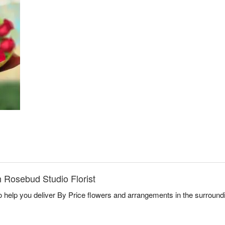
 Rosebud Studio Florist
to help you deliver By Price flowers and arrangements in the surroun