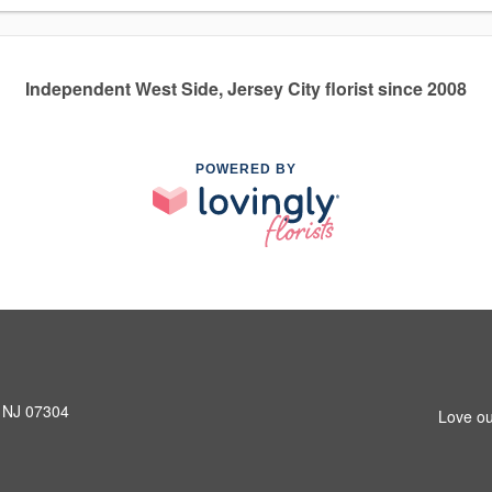
Independent West Side, Jersey City florist since 2008
POWERED BY
, NJ 07304
Love ou