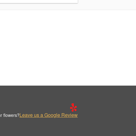
Leave us a Google Review
r flowers?