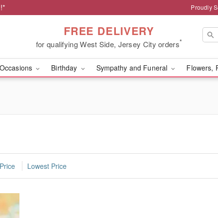
!*
Proudly S
FREE DELIVERY
*
for qualifying West Side, Jersey City orders
Occasions
Birthday
Sympathy and Funeral
Flowers, 
Price
Lowest Price