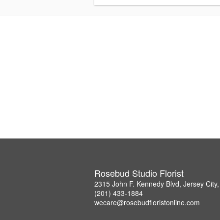
Rosebud Studio Florist
2315 John F. Kennedy Blvd, Jersey City
(201) 433-1884
wecare@rosebudfloristonline.com