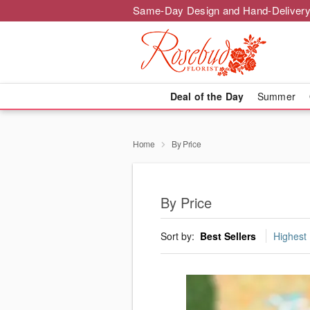
Same-Day Design and Hand-Delivery
Deal of the Day
Summer
Home
By Price
By Price
Sort by:
Best Sellers
Highest 